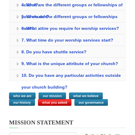
school?
4. What are the different groups or fellowships of
your church?
5. When do the different groups or fellowships
meet?
6. What attire you require for worship services?
7. What time do your worship services start?
8. Do you have shuttle service?
9. What is the unique attribute of your church?
10. Do you have any particular activities outside
your church building?
who we are
our mission
what we believe
our history
what you asked
our governance
MISSION STATEMENT