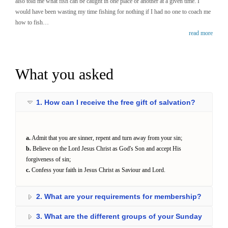
also told me what fish can be caught in one place or another at a given time. I
would have been wasting my time fishing for nothing if I had no one to coach me
how to fish…
read more
What you asked
1. How can I receive the free gift of salvation?
a.
Admit that you are sinner, repent and turn away from your sin;
b.
Believe on the Lord Jesus Christ as God's Son and accept His
forgiveness of sin;
c.
Confess your faith in Jesus Christ as Saviour and Lord.
2. What are your requirements for membership?
3. What are the different groups of your Sunday