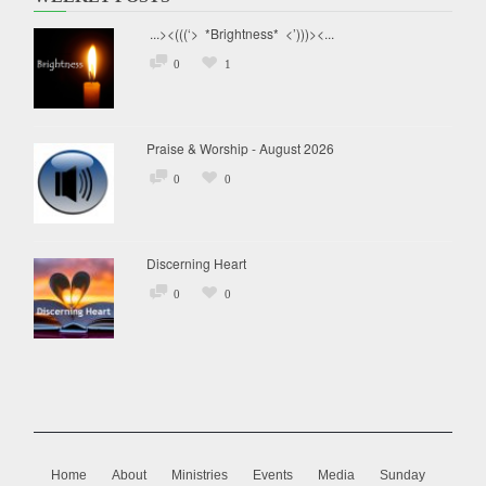
...><(((‘> *Brightness* <’)))><...
0
1
Praise & Worship - August 2026
0
0
Discerning Heart
0
0
Home
About
Ministries
Events
Media
Sunday