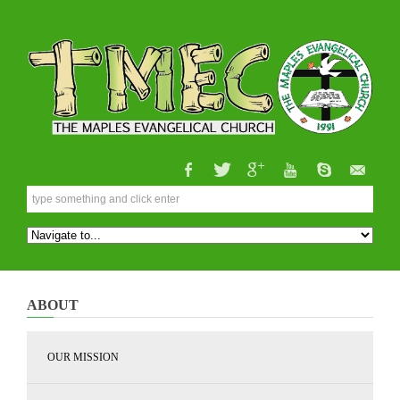
ABOUT
OUR MISSION