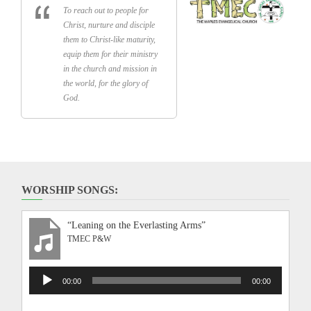
To reach out to people for
Christ, nurture and disciple
them to Christ-like maturity,
equip them for their ministry
in the church and mission in
the world, for the glory of
God.
WORSHIP SONGS:
“Leaning on the Everlasting Arms”
TMEC P&W
Audio
00:00
00:00
Player