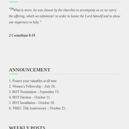
“19
What is more, he was chosen by the churches to accompany us as we carry
the offering, which we administer in order to honor the Lord himself and to show
our eagerness to help.”
2 Corinthian 8:19
ANNOUNCEMENT
Protect your valuables at all time.
Women’s Fellowship – July 26.
BOT Nomination – September 13.
BOT Election – October 11.
BOT Installation – October 18.
TMEC 35th Anniversary – October 25.
WEEKLY POSTS