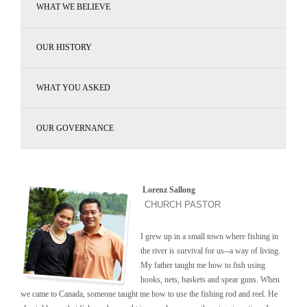
WHAT WE BELIEVE
OUR HISTORY
WHAT YOU ASKED
OUR GOVERNANCE
Lorenz Sallong
CHURCH PASTOR
I grew up in a small town where fishing in
the river is survival for us--a way of living.
My father taught me how to fish using
hooks, nets, baskets and spear guns. When
we came to Canada, someone taught me how to use the fishing rod and reel. He