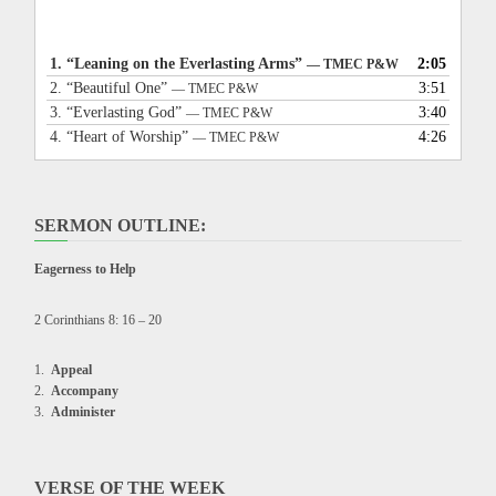
1.
“Leaning on the Everlasting Arms”
2:05
— TMEC P&W
2.
“Beautiful One”
3:51
— TMEC P&W
3.
“Everlasting God”
3:40
— TMEC P&W
4.
“Heart of Worship”
4:26
— TMEC P&W
SERMON OUTLINE:
Eagerness to Help
2 Corinthians 8: 16 – 20
Appeal
Accompany
Administer
VERSE OF THE WEEK