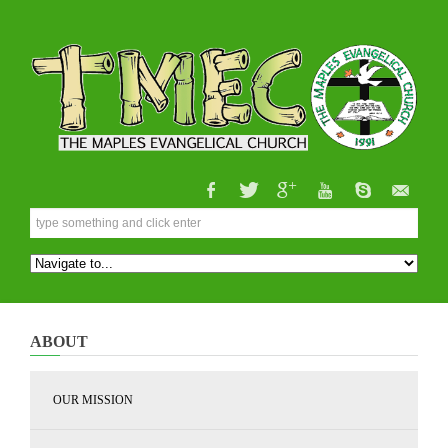
ABOUT
OUR MISSION