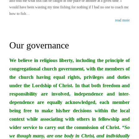
also told me what fish can be caught in one place or another at a given time. I
would have been wasting my time fishing for nothing if I had no one to coach me
how to fish…
read more
Our governance
We believe in religious liberty, including the principle of
congregational church government, with the members of
the church having equal rights, privileges and duties
under the Lordship of Christ. In that both freedom and
responsibility are involved, independence and inter-
dependence are equally acknowledged, each member
being free to make his/her decisions within the local
context while associating with others in fellowship and
wider service to carry out the commission of Christ.
“So
we though many, are one body in Christ, and individually