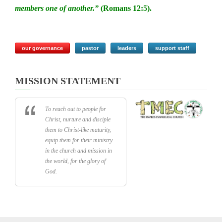
members one of another.”
(Romans 12:5).
our governance
pastor
leaders
support staff
MISSION STATEMENT
To reach out to people for
Christ, nurture and disciple
them to Christ-like maturity,
equip them for their ministry
in the church and mission in
the world, for the glory of
God.