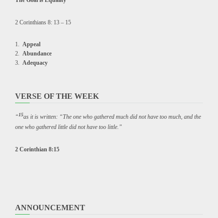
The Goal is Equality
2 Corinthians 8: 13 – 15
Appeal
Abundance
Adequacy
VERSE OF THE WEEK
15
“
as it is written: “The one who gathered much did not have too much, and the
one who gathered little did not have too little.”
2 Corinthian 8:15
ANNOUNCEMENT