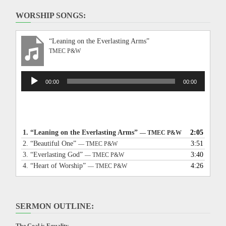
WORSHIP SONGS:
“Leaning on the Everlasting Arms”
TMEC P&W
Audio
00:00
00:00
Player
1.
“Leaning on the Everlasting Arms”
2:05
— TMEC P&W
2.
“Beautiful One”
3:51
— TMEC P&W
3.
“Everlasting God”
3:40
— TMEC P&W
4.
“Heart of Worship”
4:26
— TMEC P&W
SERMON OUTLINE: