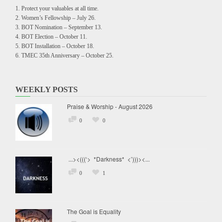
Protect your valuables at all time.
Women’s Fellowship – July 26.
BOT Nomination – September 13.
BOT Election – October 11.
BOT Installation – October 18.
TMEC 35th Anniversary – October 25.
WEEKLY POSTS
Praise & Worship - August 2026
0
0
...><(((‘> *Darkness* <’)))><...
0
1
The Goal is Equality