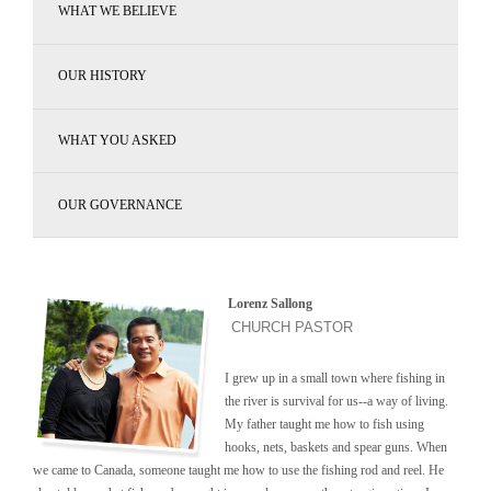
WHAT WE BELIEVE
OUR HISTORY
WHAT YOU ASKED
OUR GOVERNANCE
Lorenz Sallong
CHURCH PASTOR
I grew up in a small town where fishing in
the river is survival for us--a way of living.
My father taught me how to fish using
hooks, nets, baskets and spear guns. When
we came to Canada, someone taught me how to use the fishing rod and reel. He