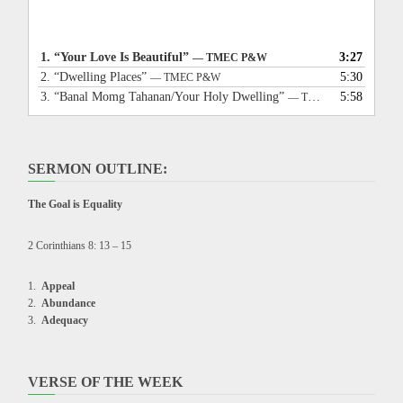
1.
“Your Love Is Beautiful”
3:27
— TMEC P&W
2.
“Dwelling Places”
5:30
— TMEC P&W
3.
“Banal Momg Tahanan/Your Holy Dwelling”
5:58
— TMEC P&W
SERMON OUTLINE:
The Goal is Equality
2 Corinthians 8: 13 – 15
Appeal
Abundance
Adequacy
VERSE OF THE WEEK