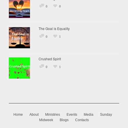
0
0
The Goal is Equality
0
1
Crushed Spirit
0
1
Home
About
Ministries
Events
Media
Sunday
Midweek
Blogs
Contacts