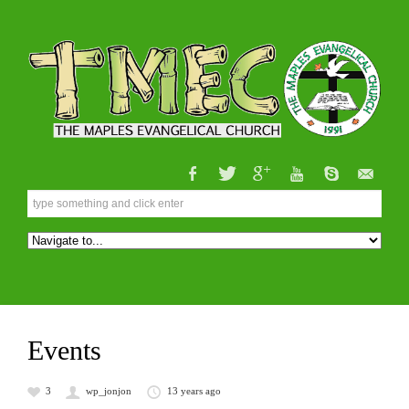
Events
3
wp_jonjon
13 years ago