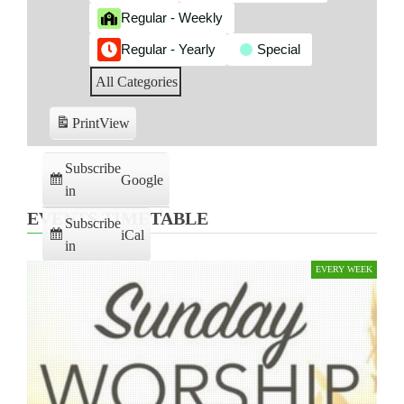
Regular - Weekly
Regular - Yearly
Special
All Categories
Print
View
Subscribe
Google
in
EVENTS TIMETABLE
Subscribe
iCal
in
EVERY WEEK