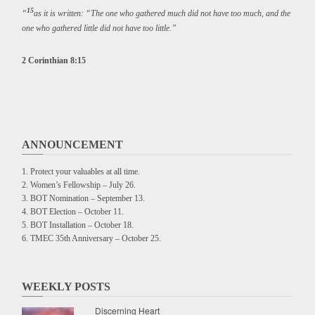
15
“
as it is written: “The one who gathered much did not have too much, and the
one who gathered little did not have too little.”
2 Corinthian 8:15
ANNOUNCEMENT
Protect your valuables at all time.
Women’s Fellowship – July 26.
BOT Nomination – September 13.
BOT Election – October 11.
BOT Installation – October 18.
TMEC 35th Anniversary – October 25.
WEEKLY POSTS
Discerning Heart