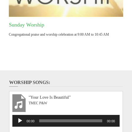
Sunday Worship
Congregational praise and worship celebration at 9:00 AM to 10:45 AM
WORSHIP SONGS:
“Your Love Is Beautiful”
TMEC P&W
Audio
00:00
00:00
Player