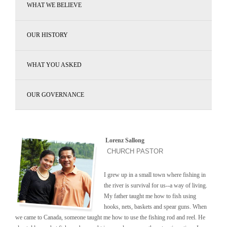
WHAT WE BELIEVE
OUR HISTORY
WHAT YOU ASKED
OUR GOVERNANCE
Lorenz Sallong
CHURCH PASTOR
I grew up in a small town where fishing in
the river is survival for us--a way of living.
My father taught me how to fish using
hooks, nets, baskets and spear guns. When
we came to Canada, someone taught me how to use the fishing rod and reel. He