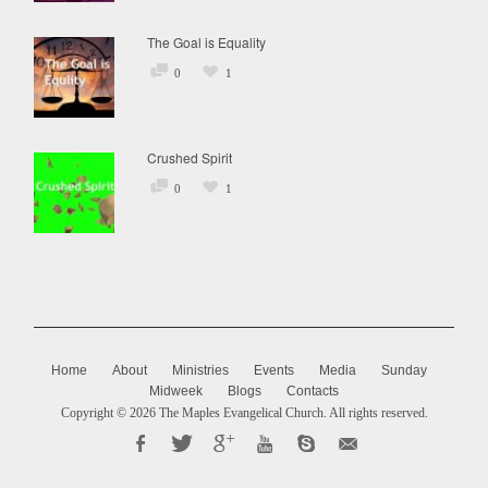
The Goal is Equality
0
1
Crushed Spirit
0
1
Home
About
Ministries
Events
Media
Sunday
Midweek
Blogs
Contacts
Copyright © 2026
The Maples Evangelical Church
. All rights reserved.