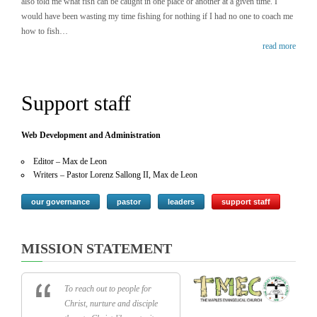
also told me what fish can be caught in one place or another at a given time. I
would have been wasting my time fishing for nothing if I had no one to coach me
how to fish…
read more
Support staff
Web Development and Administration
Editor – Max de Leon
Writers – Pastor Lorenz Sallong II, Max de Leon
our governance
pastor
leaders
support staff
MISSION STATEMENT
To reach out to people for
Christ, nurture and disciple