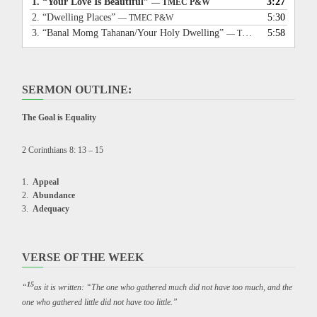
1.
“Your Love Is Beautiful”
3:27
— TMEC P&W
2.
“Dwelling Places”
5:30
— TMEC P&W
3.
“Banal Momg Tahanan/Your Holy Dwelling”
5:58
— TMEC P&W
SERMON OUTLINE:
The Goal is Equality
2 Corinthians 8: 13 – 15
Appeal
Abundance
Adequacy
VERSE OF THE WEEK
15
“
as it is written: “The one who gathered much did not have too much, and the
one who gathered little did not have too little.”