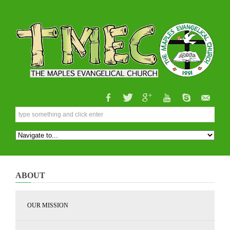
ABOUT
OUR MISSION