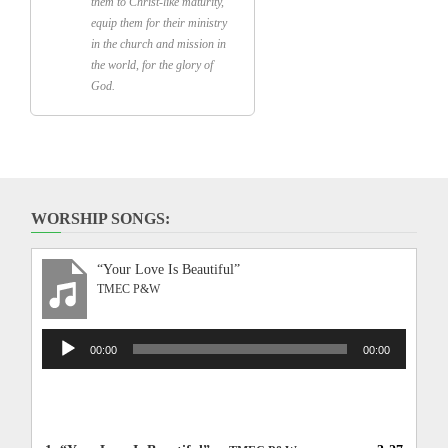
them to Christ-like maturity,
equip them for their ministry
in the church and mission in
the world, for the glory of
God.
WORSHIP SONGS:
“Your Love Is Beautiful”
TMEC P&W
Audio
00:00
00:00
Player