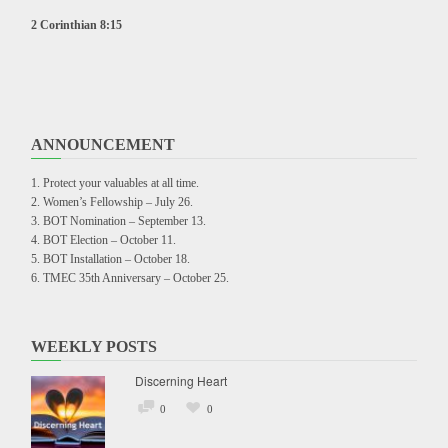
2 Corinthian 8:15
ANNOUNCEMENT
Protect your valuables at all time.
Women’s Fellowship – July 26.
BOT Nomination – September 13.
BOT Election – October 11.
BOT Installation – October 18.
TMEC 35th Anniversary – October 25.
WEEKLY POSTS
Discerning Heart
0
0