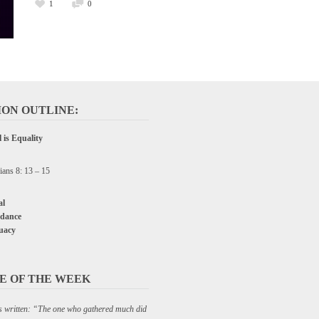
1
0
ON OUTLINE:
 is Equality
ians 8: 13 – 15
l
dance
uacy
E OF THE WEEK
 is written: “The one who gathered much did