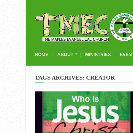
HOME
ABOUT
MINISTRIES
EVEN
TAGS ARCHIVES: CREATOR