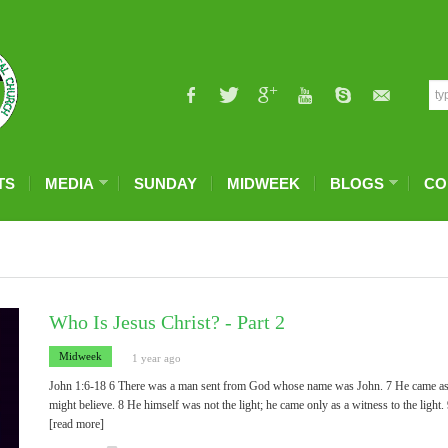
TS
MEDIA
SUNDAY
MIDWEEK
BLOGS
CO
Who Is Jesus Christ? - Part 2
Midweek
1 year ago
John 1:6-18 6 There was a man sent from God whose name was John. 7 He came as a wi
might believe. 8 He himself was not the light; he came only as a witness to the light.
[read more]