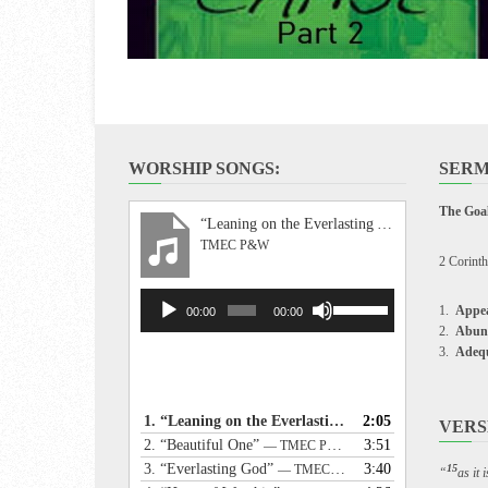
WORSHIP SONGS:
SERM
The Goal
“Leaning on the Everlasting Arms”
TMEC P&W
2 Corinth
Audio
Use
Appea
00:00
00:00
Player
Up/Down
Abun
Arrow
Adeq
keys
to
increase
1.
“Leaning on the Everlasting Arms”
2:05
— TMEC P&W
VERS
or
2.
“Beautiful One”
3:51
— TMEC P&W
decrease
3.
“Everlasting God”
3:40
— TMEC P&W
15
“
as it
volume.