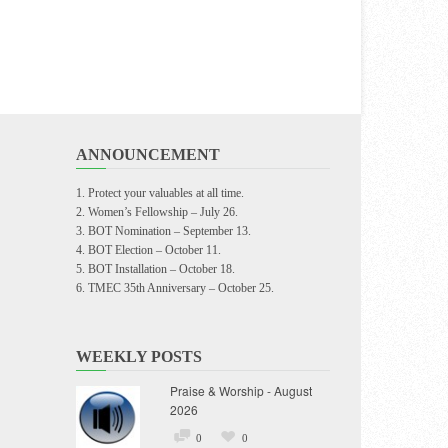
ANNOUNCEMENT
Protect your valuables at all time.
Women’s Fellowship – July 26.
BOT Nomination – September 13.
BOT Election – October 11.
BOT Installation – October 18.
TMEC 35th Anniversary – October 25.
WEEKLY POSTS
Praise & Worship - August
2026
0
0