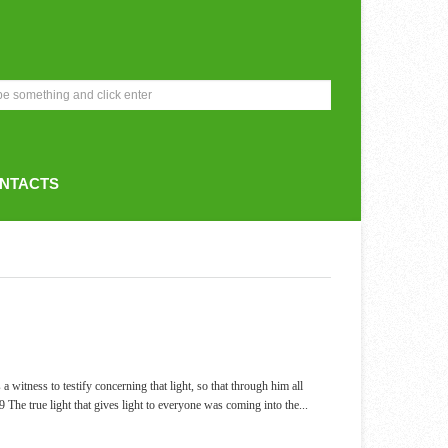
NTACTS
tness to testify concerning that light, so that through him all
 9 The true light that gives light to everyone was coming into the
...