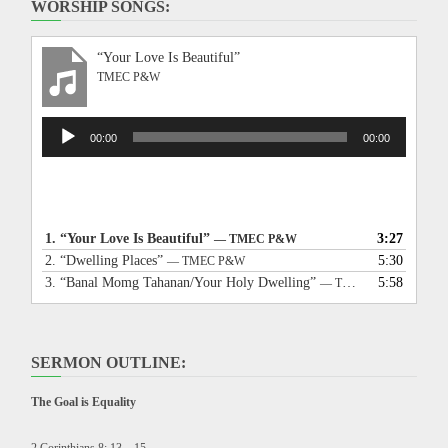
WORSHIP SONGS:
“Your Love Is Beautiful”
TMEC P&W
Audio
00:00
00:00
Player
1.
“Your Love Is Beautiful”
3:27
— TMEC P&W
2.
“Dwelling Places”
5:30
— TMEC P&W
3.
“Banal Momg Tahanan/Your Holy Dwelling”
5:58
— TMEC P&W
SERMON OUTLINE:
The Goal is Equality