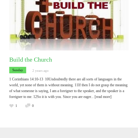
Build the Church
Sunday
2 years ago
1 Corinthians 14:10-13 10Undoubtedly there are all sorts of languages in the
world, yet none of them is without meaning. 11If then I do not grasp the meaning
of what someone is saying, I am a foreigner to the speaker, and the speaker is a
foreigner to me. 12So it is with you. Since you are eager
... [read more]
1
0