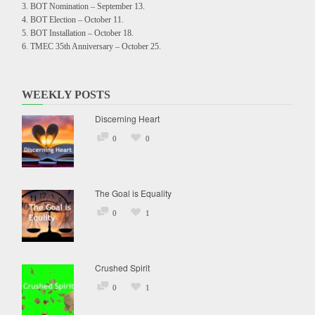
BOT Nomination – September 13.
BOT Election – October 11.
BOT Installation – October 18.
TMEC 35th Anniversary – October 25.
WEEKLY POSTS
Discerning Heart
0
0
The Goal is Equality
0
1
Crushed Spirit
0
1