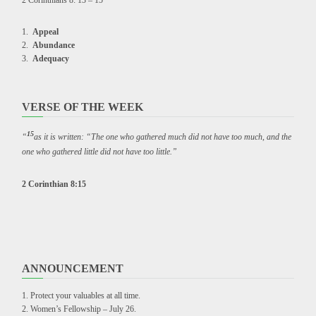
2 Corinthians 8: 13 – 15
Appeal
Abundance
Adequacy
VERSE OF THE WEEK
15
“
as it is written: “The one who gathered much did not have too much, and the
one who gathered little did not have too little.”
2 Corinthian 8:15
ANNOUNCEMENT
Protect your valuables at all time.
Women’s Fellowship – July 26.