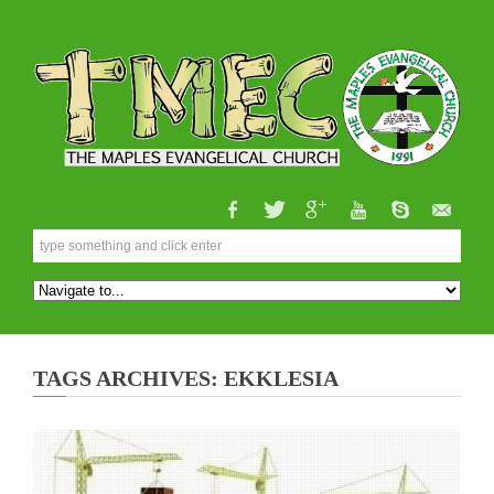
TAGS ARCHIVES: EKKLESIA