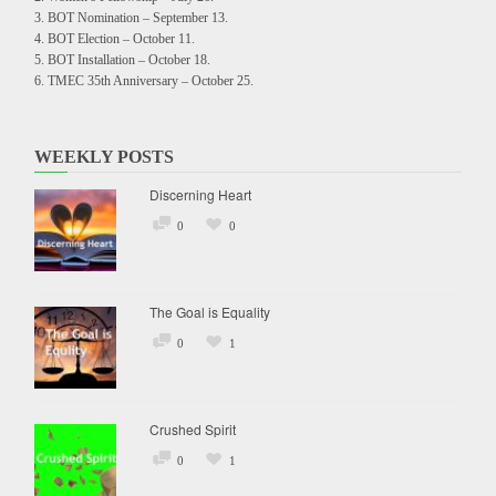
BOT Nomination – September 13.
BOT Election – October 11.
BOT Installation – October 18.
TMEC 35th Anniversary – October 25.
WEEKLY POSTS
Discerning Heart
0
0
The Goal is Equality
0
1
Crushed Spirit
0
1