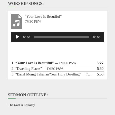
WORSHIP SONGS:
“Your Love Is Beautiful”
TMEC P&W
Audio
00:00
00:00
Player
1.
“Your Love Is Beautiful”
3:27
— TMEC P&W
2.
“Dwelling Places”
5:30
— TMEC P&W
3.
“Banal Momg Tahanan/Your Holy Dwelling”
5:58
— TMEC P&W
SERMON OUTLINE:
The Goal is Equality