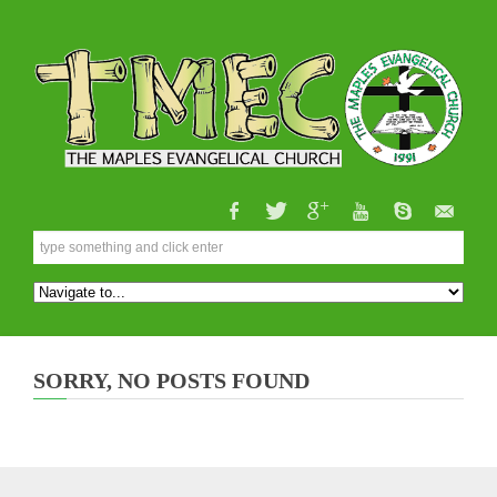
SORRY, NO POSTS FOUND