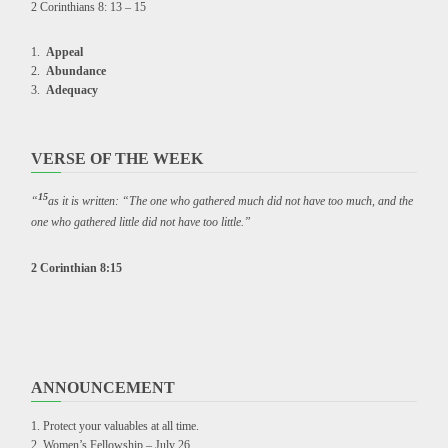
2 Corinthians 8: 13 – 15
Appeal
Abundance
Adequacy
VERSE OF THE WEEK
15
“
as it is written: “The one who gathered much did not have too much, and the
one who gathered little did not have too little.”
2 Corinthian 8:15
ANNOUNCEMENT
Protect your valuables at all time.
Women’s Fellowship – July 26.