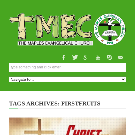
TAGS ARCHIVES: FIRSTFRUITS