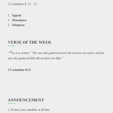
2 Corinthians 8: 13 – 15
Appeal
Abundance
Adequacy
VERSE OF THE WEEK
15
“
as it is written: “The one who gathered much did not have too much, and the
one who gathered little did not have too little.”
2 Corinthian 8:15
ANNOUNCEMENT
Protect your valuables at all time.