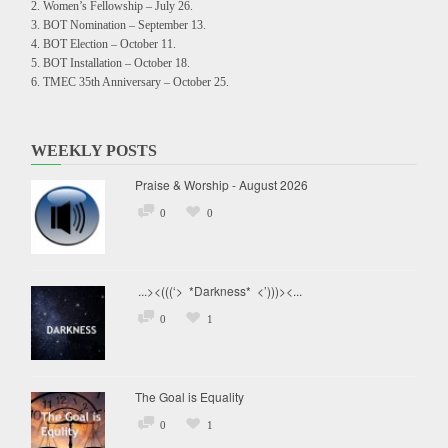
Women’s Fellowship – July 26.
BOT Nomination – September 13.
BOT Election – October 11.
BOT Installation – October 18.
TMEC 35th Anniversary – October 25.
WEEKLY POSTS
Praise & Worship - August 2026
0
0
...><(((‘> *Darkness* <’)))><...
0
1
The Goal is Equality
0
1