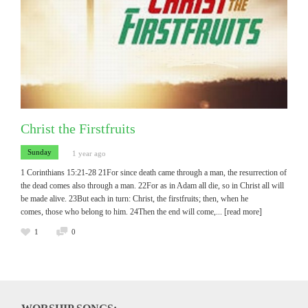
Christ the Firstfruits
Sunday
1 year ago
1 Corinthians 15:21-28 21For since death came through a man, the resurrection of
the dead comes also through a man. 22For as in Adam all die, so in Christ all will
be made alive. 23But each in turn: Christ, the firstfruits; then, when he
comes, those who belong to him. 24Then the end will come,
... [read more]
1
0