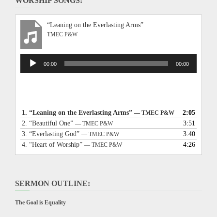
WORSHIP SONGS:
“Leaning on the Everlasting Arms”
TMEC P&W
Audio
00:00
00:00
Player
1.
“Leaning on the Everlasting Arms”
2:05
— TMEC P&W
2.
“Beautiful One”
3:51
— TMEC P&W
3.
“Everlasting God”
3:40
— TMEC P&W
4.
“Heart of Worship”
4:26
— TMEC P&W
SERMON OUTLINE:
The Goal is Equality