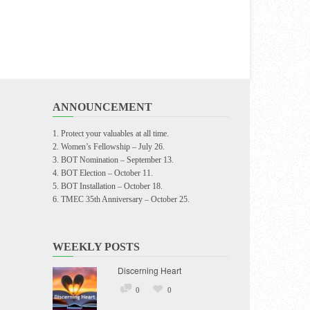
ANNOUNCEMENT
Protect your valuables at all time.
Women’s Fellowship – July 26.
BOT Nomination – September 13.
BOT Election – October 11.
BOT Installation – October 18.
TMEC 35th Anniversary – October 25.
WEEKLY POSTS
Discerning Heart
0
0