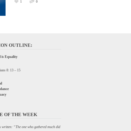
1
0
ON OUTLINE:
 is Equality
ians 8: 13 – 15
l
dance
uacy
E OF THE WEEK
C P&W
 is written: “The one who gathered much did