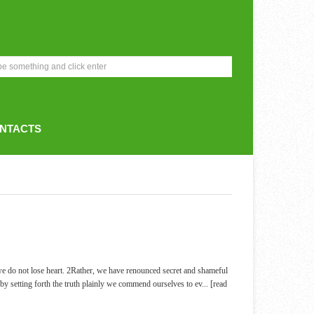
NTACTS
e do not lose heart. 2Rather, we have renounced secret and shameful
by setting forth the truth plainly we commend ourselves to ev
... [read