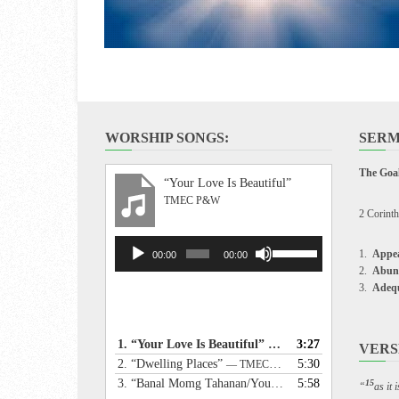
WORSHIP SONGS:
SERM
The Goal
“Your Love Is Beautiful”
TMEC P&W
2 Corinth
Audio
Use
Appea
00:00
00:00
Player
Up/Down
Abun
Arrow
Adeq
keys
to
increase
1.
“Your Love Is Beautiful”
3:27
— TMEC P&W
VERS
or
2.
“Dwelling Places”
5:30
— TMEC P&W
decrease
3.
“Banal Momg Tahanan/Your Holy Dwelling”
5:58
— TME
15
“
as it
volume.