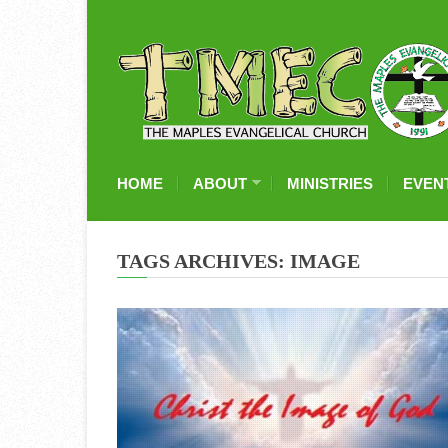
HOME
ABOUT
MINISTRIES
EVEN
TAGS ARCHIVES: IMAGE