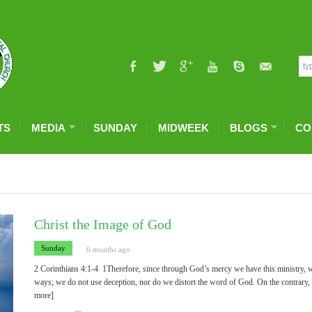
TS
MEDIA
SUNDAY
MIDWEEK
BLOGS
CO
Christ the Image of God
Sunday
6 months ago
2 Corinthians 4:1-4 1Therefore, since through God’s mercy we have this ministry, w
ways; we do not use deception, nor do we distort the word of God. On the contrary, 
more]