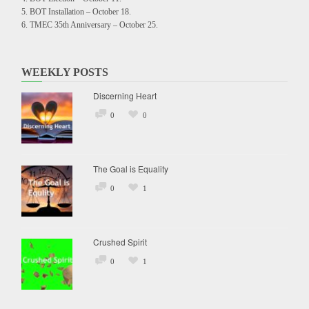
BOT Installation – October 18.
TMEC 35th Anniversary – October 25.
WEEKLY POSTS
Discerning Heart
0
0
The Goal is Equality
0
1
Crushed Spirit
0
1