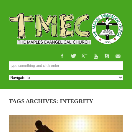
TAGS ARCHIVES: INTEGRITY