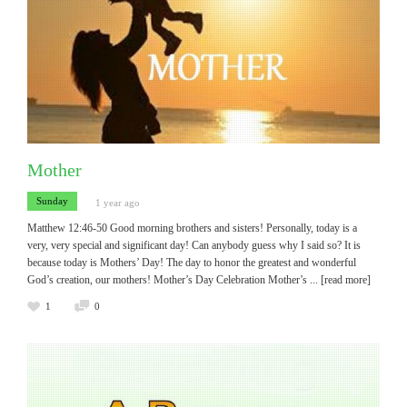
Mother
Sunday
1 year ago
Matthew 12:46-50 Good morning brothers and sisters! Personally, today is a
very, very special and significant day! Can anybody guess why I said so? It is
because today is Mothers’ Day! The day to honor the greatest and wonderful
God’s creation, our mothers! Mother’s Day Celebration Mother’s
... [read more]
1
0