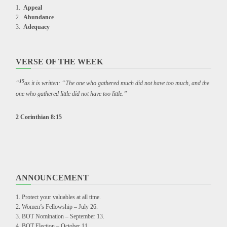
Appeal
Abundance
Adequacy
VERSE OF THE WEEK
15
“
as it is written: “The one who gathered much did not have too much, and the
one who gathered little did not have too little.”
2 Corinthian 8:15
ANNOUNCEMENT
Protect your valuables at all time.
Women’s Fellowship – July 26.
BOT Nomination – September 13.
BOT Election – October 11.