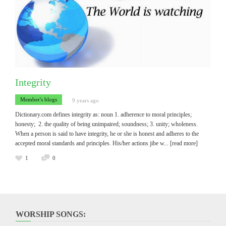
Integrity
Member's blogs
9 years ago
Dictionary.com defines integrity as: noun 1. adherence to moral principles;
honesty; 2. the quality of being unimpaired; soundness; 3. unity; wholeness.
When a person is said to have integrity, he or she is honest and adheres to the
accepted moral standards and principles. His/her actions jibe w
... [read more]
1
0
WORSHIP SONGS: