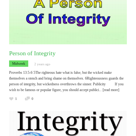
Person of Integrity
Midweek
2 years ago
Proverbs 13:5-6 5The righteous hate what is false, but the wicked make
themselves a stench and bring shame on themselves. 6Righteousness guards the
person of integrity, but wickedness overthrows the sinner. Publicity If you
wish to be famous or popular figure, you should accept publici
... [read more]
1
0