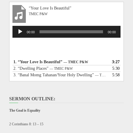
“Your Love Is Beautiful”
TMEC P&W
Audio
00:00
00:00
Player
1.
“Your Love Is Beautiful”
3:27
— TMEC P&W
2.
“Dwelling Places”
5:30
— TMEC P&W
3.
“Banal Momg Tahanan/Your Holy Dwelling”
5:58
— TMEC P&W
SERMON OUTLINE:
The Goal is Equality
2 Corinthians 8: 13 – 15