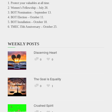
Protect your valuables at all time.
Women’s Fellowship – July 26.
BOT Nomination – September 13.
BOT Election – October 11.
BOT Installation – October 18.
TMEC 35th Anniversary – October 25.
WEEKLY POSTS
Discerning Heart
0
0
The Goal is Equality
0
1
Crushed Spirit