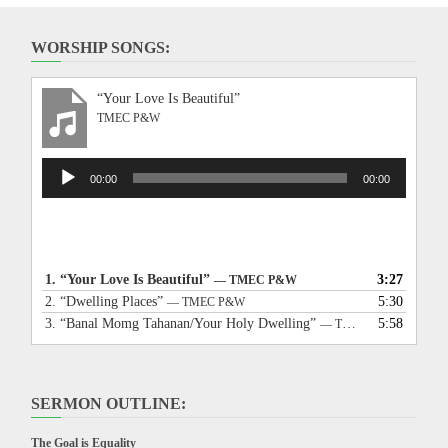
WORSHIP SONGS:
“Your Love Is Beautiful”
TMEC P&W
Audio
00:00
00:00
Player
1.
“Your Love Is Beautiful”
3:27
— TMEC P&W
2.
“Dwelling Places”
5:30
— TMEC P&W
3.
“Banal Momg Tahanan/Your Holy Dwelling”
5:58
— TMEC P&W
SERMON OUTLINE:
The Goal is Equality