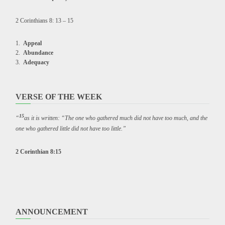
2 Corinthians 8: 13 – 15
Appeal
Abundance
Adequacy
VERSE OF THE WEEK
15
“
as it is written: “The one who gathered much did not have too much, and the
one who gathered little did not have too little.”
2 Corinthian 8:15
ANNOUNCEMENT