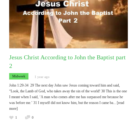
Jesus Christ According to John the Baptist part
2
Midweek
1 year ago
John 1:29-34 29 The next day John saw Jesus coming toward him and said,
“Look, the Lamb of God, who takes away the sin of the world! 30 This is the one
I meant when I said, ‘A man who comes after me has surpassed me because he
was before me.’ 31 I myself did not know him, but the reason I came ba
... [read
more]
1
0