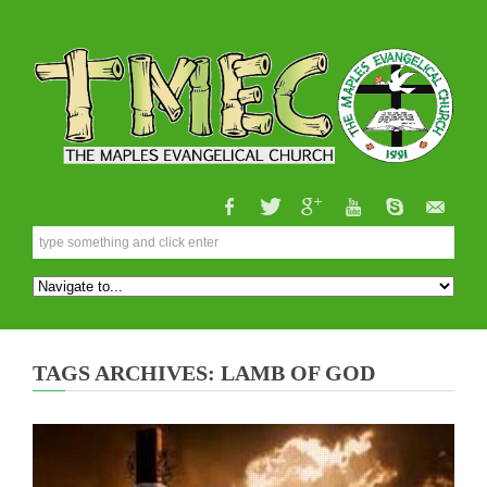
TAGS ARCHIVES: LAMB OF GOD