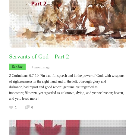
Servants of God – Part 2
Sunday
4 months ago
2 Corinthians 6:7-10 7in truthful speech and in the power of God; with weapons
of righteousness in the right hand and in the left; 8through glory and
dishonor, bad report and good report; genuine, yet regarded as
impostors; 9known, yet regarded as unknown; dying, and yet we live on; beaten,
and ye
... [read more]
1
0