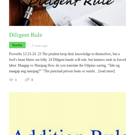
Diligent Rule
Sunday
2 years ago
Proverbs 12:23-24 23 The prudent keep their knowledge to themselves, but a
fool’s heart blurts out folly. 24 Diligent hands will rule, but laziness ends in forced
labor. Maagap vs Masipag How do you translate the Filipino saying, “Talo ng
maagap ang masipag?” “The punctual person beats or outshi
... [read more]
1
0