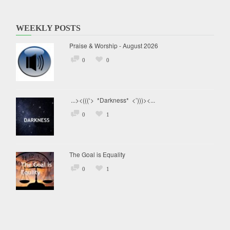
WEEKLY POSTS
Praise & Worship - August 2026
0
0
...><(((‘> *Darkness* <’)))><...
0
1
The Goal is Equality
0
1