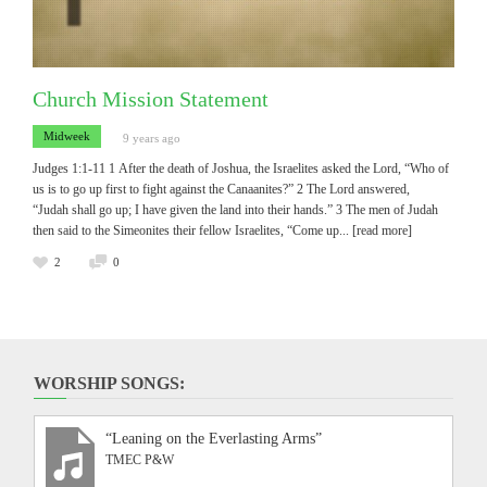
Church Mission Statement
Midweek
9 years ago
Judges 1:1-11 1 After the death of Joshua, the Israelites asked the Lord, “Who of
us is to go up first to fight against the Canaanites?” 2 The Lord answered,
“Judah shall go up; I have given the land into their hands.” 3 The men of Judah
then said to the Simeonites their fellow Israelites, “Come up
... [read more]
2
0
WORSHIP SONGS:
“Leaning on the Everlasting Arms”
TMEC P&W