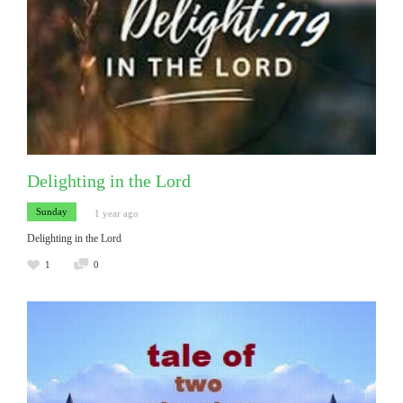
Delighting in the Lord
Sunday
1 year ago
Delighting in the Lord
1
0