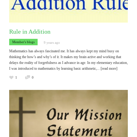
Rule in Addition
Member's blogs
9 years ago
Mathematics has always fascinated me. It has always kept my mind busy on
thinking the how’s and why’s of it. It makes my brain active and working that
delays the reality of forgetfulness as I advance in age. In my elementary education,
I was introduced to mathematics by learning basic arithmetic,
... [read more]
1
0