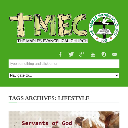
TAGS ARCHIVES: LIFESTYLE