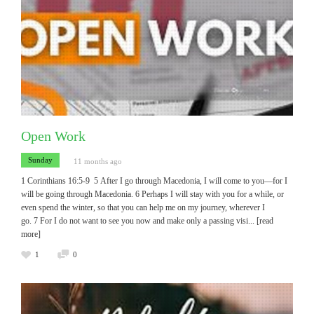
Open Work
Sunday
11 months ago
1 Corinthians 16:5-9 5 After I go through Macedonia, I will come to you—for I
will be going through Macedonia. 6 Perhaps I will stay with you for a while, or
even spend the winter, so that you can help me on my journey, wherever I
go. 7 For I do not want to see you now and make only a passing visi
... [read
more]
1
0