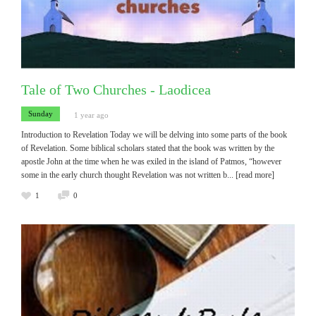
Tale of Two Churches - Laodicea
Sunday
1 year ago
Introduction to Revelation Today we will be delving into some parts of the book
of Revelation. Some biblical scholars stated that the book was written by the
apostle John at the time when he was exiled in the island of Patmos, “however
some in the early church thought Revelation was not written b
... [read more]
1
0