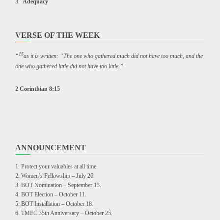
Adequacy
VERSE OF THE WEEK
15
“
as it is written: “The one who gathered much did not have too much, and the
one who gathered little did not have too little.”
2 Corinthian 8:15
ANNOUNCEMENT
Protect your valuables at all time.
Women’s Fellowship – July 26.
BOT Nomination – September 13.
BOT Election – October 11.
BOT Installation – October 18.
TMEC 35th Anniversary – October 25.