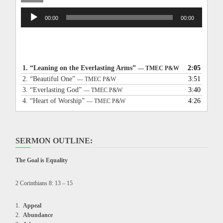
Audio
00:00
00:00
Player
1.
“Leaning on the Everlasting Arms”
2:05
— TMEC P&W
2.
“Beautiful One”
3:51
— TMEC P&W
3.
“Everlasting God”
3:40
— TMEC P&W
4.
“Heart of Worship”
4:26
— TMEC P&W
SERMON OUTLINE:
The Goal is Equality
2 Corinthians 8: 13 – 15
Appeal
Abundance