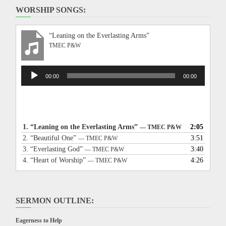
WORSHIP SONGS:
“Leaning on the Everlasting Arms”
TMEC P&W
Audio
00:00
00:00
Player
1.
“Leaning on the Everlasting Arms”
2:05
— TMEC P&W
2.
“Beautiful One”
3:51
— TMEC P&W
3.
“Everlasting God”
3:40
— TMEC P&W
4.
“Heart of Worship”
4:26
— TMEC P&W
SERMON OUTLINE:
Eagerness to Help