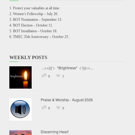
Protect your valuables at all time.
Women’s Fellowship – July 26.
BOT Nomination – September 13.
BOT Election – October 11.
BOT Installation – October 18.
TMEC 35th Anniversary – October 25.
WEEKLY POSTS
...><(((‘> *Brightness* <’)))><...
0
1
Praise & Worship - August 2026
0
0
Discerning Heart