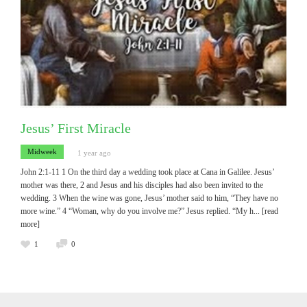
Jesus’ First Miracle
Midweek
1 year ago
John 2:1-11 1 On the third day a wedding took place at Cana in Galilee. Jesus’
mother was there, 2 and Jesus and his disciples had also been invited to the
wedding. 3 When the wine was gone, Jesus’ mother said to him, “They have no
more wine.” 4 “Woman, why do you involve me?” Jesus replied. “My h
... [read
more]
1
0