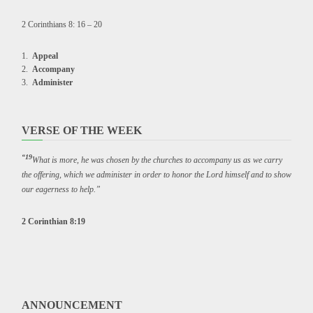
2 Corinthians 8: 16 – 20
Appeal
Accompany
Administer
VERSE OF THE WEEK
“19
What is more, he was chosen by the churches to accompany us as we carry
the offering, which we administer in order to honor the Lord himself and to show
our eagerness to help.”
2 Corinthian 8:19
ANNOUNCEMENT