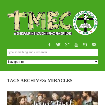
TAGS ARCHIVES: MIRACLES