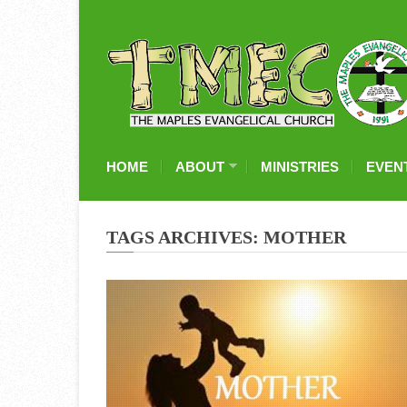
HOME
ABOUT
MINISTRIES
EVEN
TAGS ARCHIVES: MOTHER