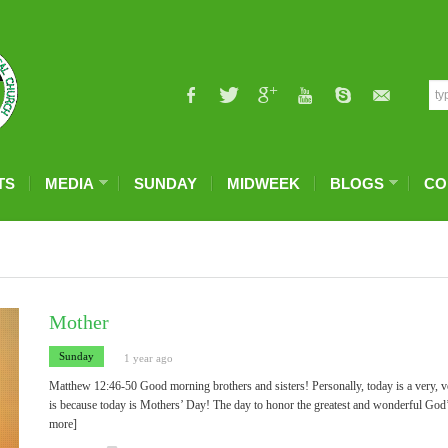
TS
MEDIA
SUNDAY
MIDWEEK
BLOGS
CO
Mother
Sunday
1 year ago
Matthew 12:46-50 Good morning brothers and sisters! Personally, today is a very, v
is because today is Mothers’ Day! The day to honor the greatest and wonderful God
more]