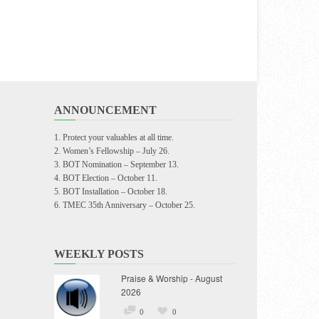
ANNOUNCEMENT
Protect your valuables at all time.
Women’s Fellowship – July 26.
BOT Nomination – September 13.
BOT Election – October 11.
BOT Installation – October 18.
TMEC 35th Anniversary – October 25.
WEEKLY POSTS
Praise & Worship - August
2026
0
0