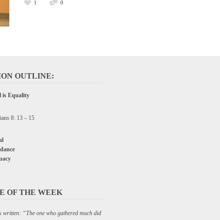
1
0
ON OUTLINE:
 is Equality
ians 8: 13 – 15
l
dance
uacy
E OF THE WEEK
 is written: “The one who gathered much did