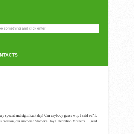
NTACTS
ery special and significant day! Can anybody guess why I said so? It
’s creation, our mothers! Mother’s Day Celebration Mother’s
... [read