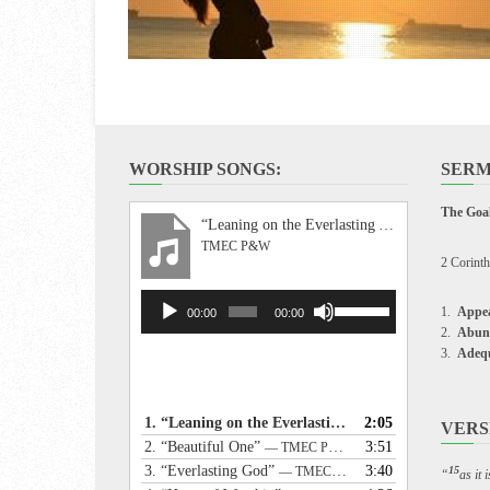
WORSHIP SONGS:
SERM
The Goal
“Leaning on the Everlasting Arms”
TMEC P&W
2 Corinth
Audio
Use
Appea
00:00
00:00
Player
Up/Down
Abun
Arrow
Adeq
keys
to
increase
1.
“Leaning on the Everlasting Arms”
2:05
— TMEC P&W
VERS
or
2.
“Beautiful One”
3:51
— TMEC P&W
decrease
3.
“Everlasting God”
3:40
— TMEC P&W
15
“
as it
volume.