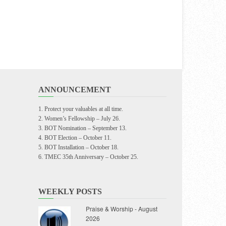
ANNOUNCEMENT
Protect your valuables at all time.
Women’s Fellowship – July 26.
BOT Nomination – September 13.
BOT Election – October 11.
BOT Installation – October 18.
TMEC 35th Anniversary – October 25.
WEEKLY POSTS
Praise & Worship - August
2026