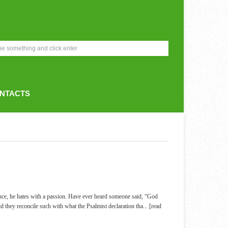
NTACTS
nce, he hates with a passion. Have ever heard someone said, “God
ld they reconcile such with what the Psalmist declaration tha
... [read