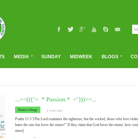
TS
MEDIA
SUNDAY
MIDWEEK
BLOGS
CO
...><(((‘> * Passion * <’)))><...
Pastor's blogs
2 years ago
Psalm 11:5 5The Lord examines the righteous, but the wicked, those who love viole
hates the sins but loves the sinner!” If they claim that God loves the sinner, how cou
more]