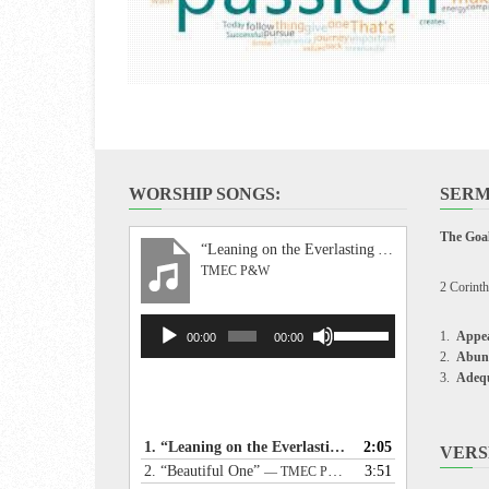
WORSHIP SONGS:
SERM
The Goal
“Leaning on the Everlasting Arms”
TMEC P&W
2 Corinth
Audio
Use
Appea
00:00
00:00
Player
Up/Down
Abun
Arrow
Adeq
keys
to
increase
1.
“Leaning on the Everlasting Arms”
2:05
— TMEC P&W
VERS
or
2.
“Beautiful One”
3:51
— TMEC P&W
decrease