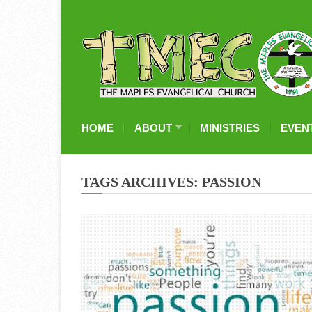
HOME
ABOUT
MINISTRIES
EVEN
TAGS ARCHIVES: PASSION