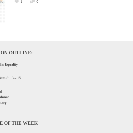
1
0
ON OUTLINE:
 is Equality
ians 8: 13 – 15
l
dance
uacy
E OF THE WEEK