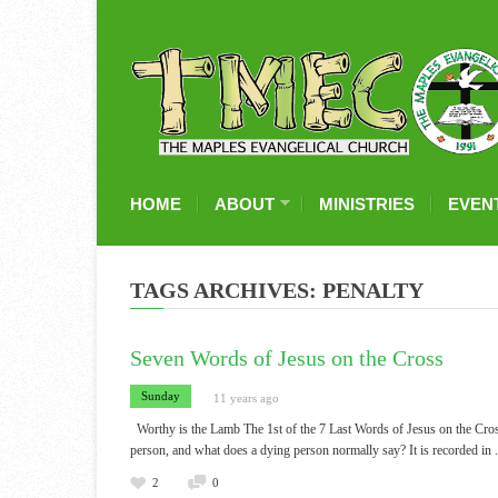
HOME
ABOUT
MINISTRIES
EVEN
TAGS ARCHIVES: PENALTY
Seven Words of Jesus on the Cross
Sunday
11 years ago
Worthy is the Lamb The 1st of the 7 Last Words of Jesus on the Cro
person, and what does a dying person normally say? It is recorded in
2
0