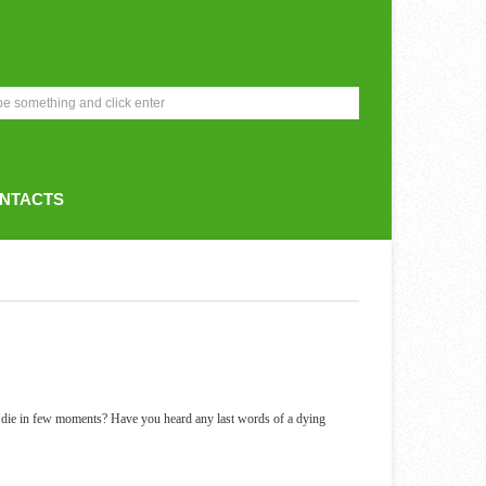
NTACTS
 die in few moments? Have you heard any last words of a dying