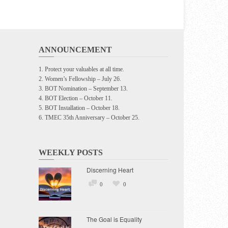
ANNOUNCEMENT
Protect your valuables at all time.
Women’s Fellowship – July 26.
BOT Nomination – September 13.
BOT Election – October 11.
BOT Installation – October 18.
TMEC 35th Anniversary – October 25.
WEEKLY POSTS
Discerning Heart
0
0
The Goal is Equality