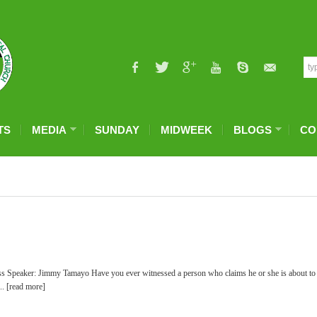
TS
MEDIA
SUNDAY
MIDWEEK
BLOGS
CO
ss Speaker: Jimmy Tamayo Have you ever witnessed a person who claims he or she is about to
... [read more]