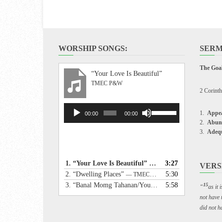
WORSHIP SONGS:
SERM
The Goal
“Your Love Is Beautiful”
TMEC P&W
2 Corinth
Audio
Use
Appea
00:00
00:00
Player
Up/Down
Abun
Arrow
Adeq
keys
to
increase
1.
“Your Love Is Beautiful”
3:27
— TMEC P&W
VERS
or
2.
“Dwelling Places”
5:30
— TMEC P&W
decrease
3.
“Banal Momg Tahanan/Your Holy Dwelling”
5:58
— TME
15
“
as it
volume.
not have 
did not ha