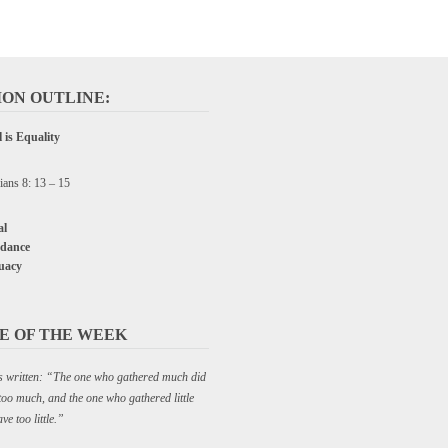
ON OUTLINE:
 is Equality
ians 8: 13 – 15
l
dance
uacy
E OF THE WEEK
C P&W
 is written: “The one who gathered much did
too much, and the one who gathered little
ve too little.”