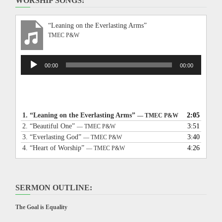
WORSHIP SONGS:
“Leaning on the Everlasting Arms”
TMEC P&W
Audio
00:00
00:00
Player
1.
“Leaning on the Everlasting Arms”
2:05
— TMEC P&W
2.
“Beautiful One”
3:51
— TMEC P&W
3.
“Everlasting God”
3:40
— TMEC P&W
4.
“Heart of Worship”
4:26
— TMEC P&W
SERMON OUTLINE:
The Goal is Equality