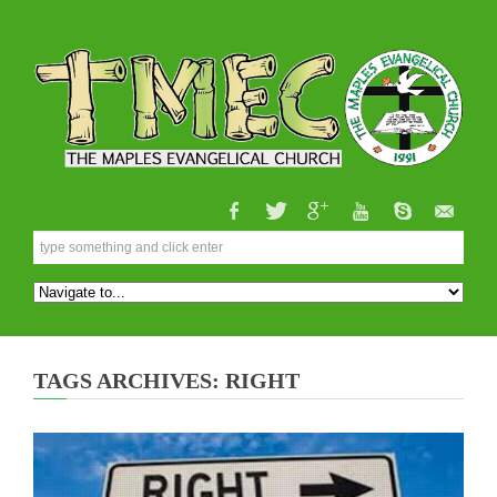
TAGS ARCHIVES: RIGHT