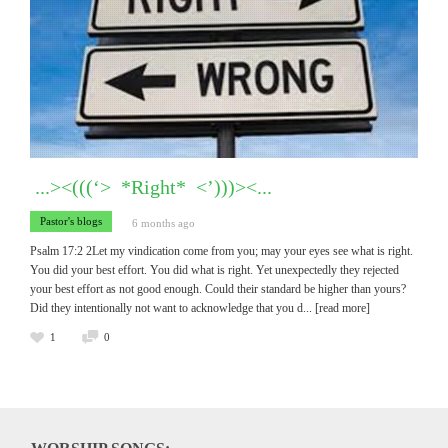
...><(((‘> *Right* <’)))><...
Pastor's blogs
6 months ago
Psalm 17:2 2Let my vindication come from you; may your eyes see what is right.
You did your best effort. You did what is right. Yet unexpectedly they rejected
your best effort as not good enough. Could their standard be higher than yours?
Did they intentionally not want to acknowledge that you d
... [read more]
1
0