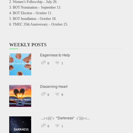
Women’s Fellowship – July 26.
BOT Nomination – September 13.
BOT Election – October 11.
BOT Installation – October 18.
TMEC 35th Anniversary – October 25.
WEEKLY POSTS
Eagerness to Help
0
1
Discerning Heart
0
0
...><(((‘> *Darkness* <’)))><...
0
1