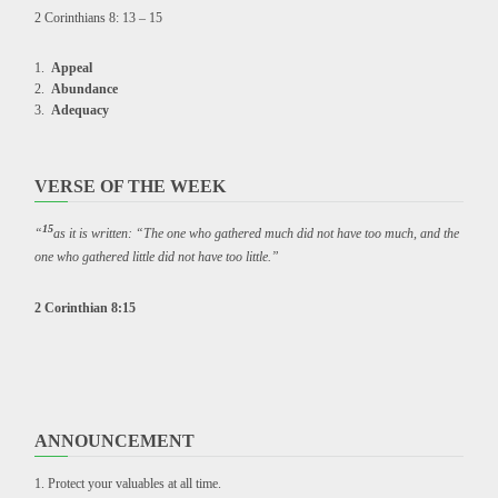
2 Corinthians 8: 13 – 15
Appeal
Abundance
Adequacy
VERSE OF THE WEEK
15
“
as it is written: “The one who gathered much did not have too much, and the
one who gathered little did not have too little.”
2 Corinthian 8:15
ANNOUNCEMENT
Protect your valuables at all time.