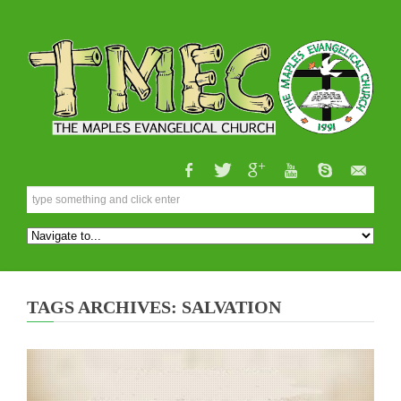
TAGS ARCHIVES: SALVATION