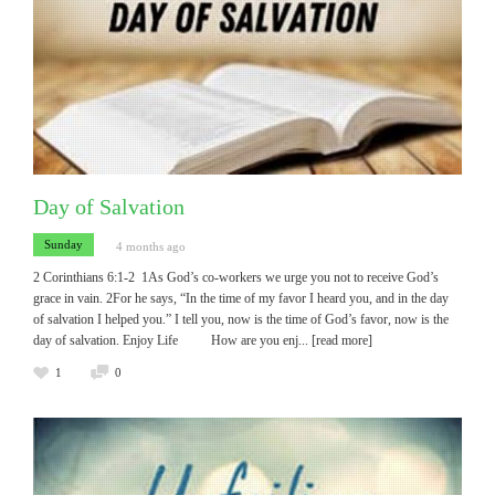
Day of Salvation
Sunday
4 months ago
2 Corinthians 6:1-2 1As God’s co-workers we urge you not to receive God’s
grace in vain. 2For he says, “In the time of my favor I heard you, and in the day
of salvation I helped you.” I tell you, now is the time of God’s favor, now is the
day of salvation. Enjoy Life How are you enj
... [read more]
1
0