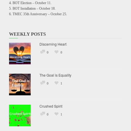
BOT Election – October 11.
BOT Installation – October 18.
TMEC 35th Anniversary – October 25.
WEEKLY POSTS
Discerning Heart
0
0
The Goal is Equality
0
1
Crushed Spirit
0
1