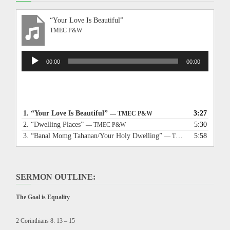
“Your Love Is Beautiful”
TMEC P&W
Audio
00:00
00:00
Player
1.
“Your Love Is Beautiful”
3:27
— TMEC P&W
2.
“Dwelling Places”
5:30
— TMEC P&W
3.
“Banal Momg Tahanan/Your Holy Dwelling”
5:58
— TMEC P&W
SERMON OUTLINE:
The Goal is Equality
2 Corinthians 8: 13 – 15