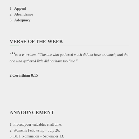
Appeal
Abundance
Adequacy
VERSE OF THE WEEK
15
“
as it is written: “The one who gathered much did not have too much, and the
one who gathered little did not have too little.”
2 Corinthian 8:15
ANNOUNCEMENT
Protect your valuables at all time.
Women’s Fellowship – July 26.
BOT Nomination – September 13.