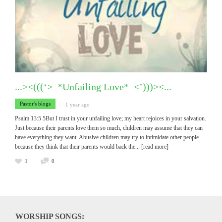
...><(((‘> *Unfailing Love* <’)))><...
Pastor's blogs
1 year ago
Psalm 13:5 5But I trust in your unfailing love; my heart rejoices in your salvation.
Just because their parents love them so much, children may assume that they can
have everything they want. Abusive children may try to intimidate other people
because they think that their parents would back the
... [read more]
1
0
WORSHIP SONGS: