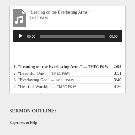
“Leaning on the Everlasting Arms”
TMEC P&W
Audio
00:00
00:00
Player
1.
“Leaning on the Everlasting Arms”
2:05
— TMEC P&W
2.
“Beautiful One”
3:51
— TMEC P&W
3.
“Everlasting God”
3:40
— TMEC P&W
4.
“Heart of Worship”
4:26
— TMEC P&W
SERMON OUTLINE:
Eagerness to Help