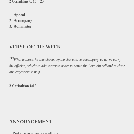
2 Corinthians 8: 16 – 20
Appeal
Accompany
Administer
VERSE OF THE WEEK
“19
What is more, he was chosen by the churches to accompany us as we carry
the offering, which we administer in order to honor the Lord himself and to show
our eagerness to help.”
2 Corinthian 8:19
ANNOUNCEMENT
Protect your valuables at all time.