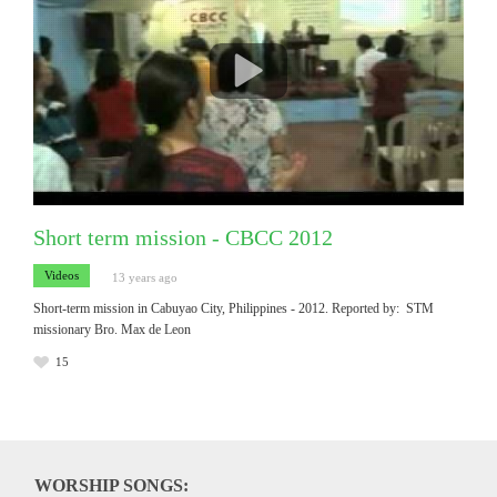
Short term mission - CBCC 2012
Videos
13 years ago
Short-term mission in Cabuyao City, Philippines - 2012. Reported by: STM
missionary Bro. Max de Leon
15
WORSHIP SONGS: