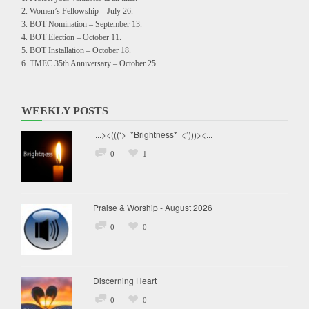
Women’s Fellowship – July 26.
BOT Nomination – September 13.
BOT Election – October 11.
BOT Installation – October 18.
TMEC 35th Anniversary – October 25.
WEEKLY POSTS
...><(((‘> *Brightness* <’)))><...
0
1
Praise & Worship - August 2026
0
0
Discerning Heart
0
0