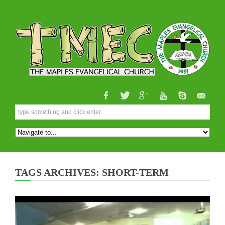
TAGS ARCHIVES: SHORT-TERM