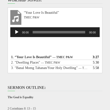
WORSHIP SONGS:
“Your Love Is Beautiful”
TMEC P&W
Audio
00:00
00:00
Player
1.
“Your Love Is Beautiful”
3:27
— TMEC P&W
2.
“Dwelling Places”
5:30
— TMEC P&W
3.
“Banal Momg Tahanan/Your Holy Dwelling”
5:58
— TMEC P&W
SERMON OUTLINE:
The Goal is Equality
2 Corinthians 8: 13 – 15