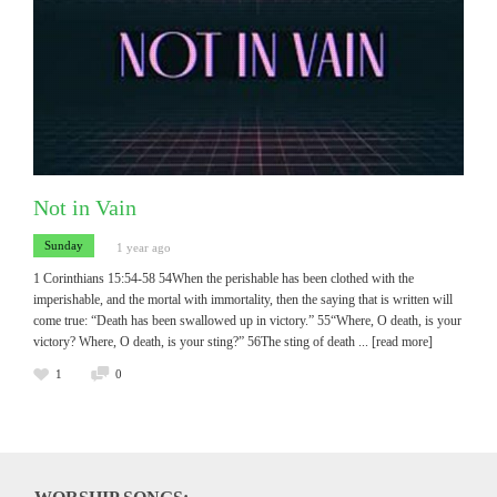
Not in Vain
Sunday
1 year ago
1 Corinthians 15:54-58 54When the perishable has been clothed with the
imperishable, and the mortal with immortality, then the saying that is written will
come true: “Death has been swallowed up in victory.” 55“Where, O death, is your
victory? Where, O death, is your sting?” 56The sting of death
... [read more]
1
0