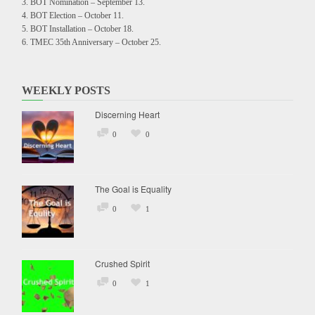
BOT Nomination – September 13.
BOT Election – October 11.
BOT Installation – October 18.
TMEC 35th Anniversary – October 25.
WEEKLY POSTS
Discerning Heart
0
0
The Goal is Equality
0
1
Crushed Spirit
0
1