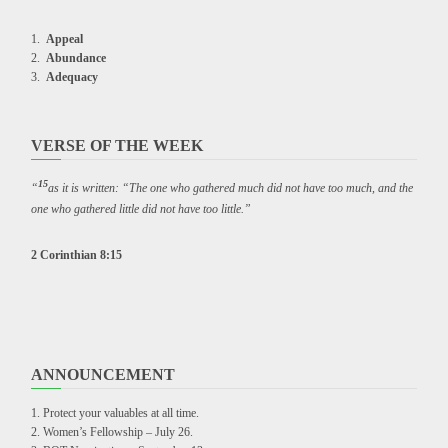
Appeal
Abundance
Adequacy
VERSE OF THE WEEK
15
“
as it is written: “The one who gathered much did not have too much, and the
one who gathered little did not have too little.”
2 Corinthian 8:15
ANNOUNCEMENT
Protect your valuables at all time.
Women’s Fellowship – July 26.