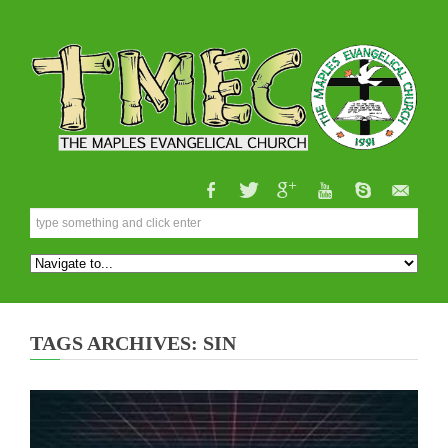
TAGS ARCHIVES: SIN