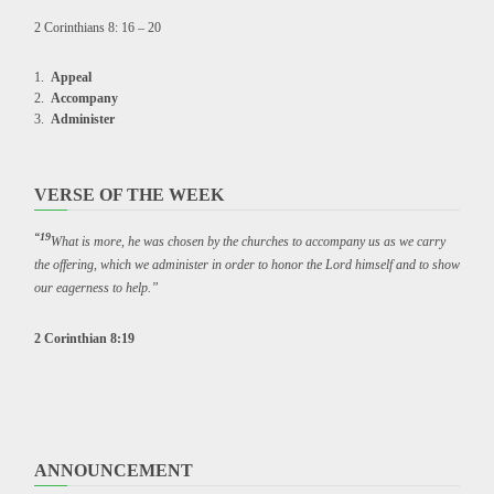
2 Corinthians 8: 16 – 20
Appeal
Accompany
Administer
VERSE OF THE WEEK
“19
What is more, he was chosen by the churches to accompany us as we carry
the offering, which we administer in order to honor the Lord himself and to show
our eagerness to help.”
2 Corinthian 8:19
ANNOUNCEMENT