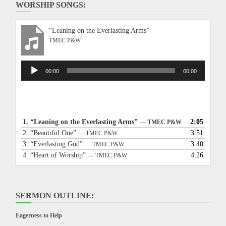
WORSHIP SONGS:
“Leaning on the Everlasting Arms”
TMEC P&W
Audio
00:00
00:00
Player
1.
“Leaning on the Everlasting Arms”
2:05
— TMEC P&W
2.
“Beautiful One”
3:51
— TMEC P&W
3.
“Everlasting God”
3:40
— TMEC P&W
4.
“Heart of Worship”
4:26
— TMEC P&W
SERMON OUTLINE:
Eagerness to Help