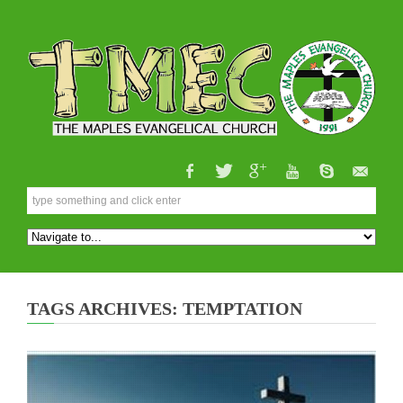
TAGS ARCHIVES: TEMPTATION