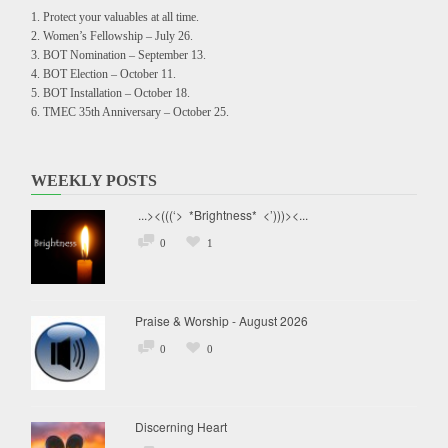
Protect your valuables at all time.
Women’s Fellowship – July 26.
BOT Nomination – September 13.
BOT Election – October 11.
BOT Installation – October 18.
TMEC 35th Anniversary – October 25.
WEEKLY POSTS
...><(((‘> *Brightness* <’)))><...
0
1
Praise & Worship - August 2026
0
0
Discerning Heart