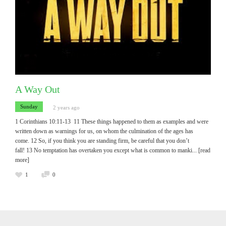
A Way Out
Sunday
2 years ago
1 Corinthians 10:11-13 11 These things happened to them as examples and were
written down as warnings for us, on whom the culmination of the ages has
come. 12 So, if you think you are standing firm, be careful that you don’t
fall! 13 No temptation has overtaken you except what is common to manki
... [read
more]
1
0