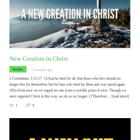
New Creation in Christ
Sunday
4 months ago
2 Corinthians 5:15-17 15And he died for all, that those who live should no
longer live for themselves but for him who died for them and was raised again.
16So from now on we regard no one from a worldly point of view. Though we
once regarded Christ in this way, we do so no longer. 17Therefore,
... [read more]
1
0