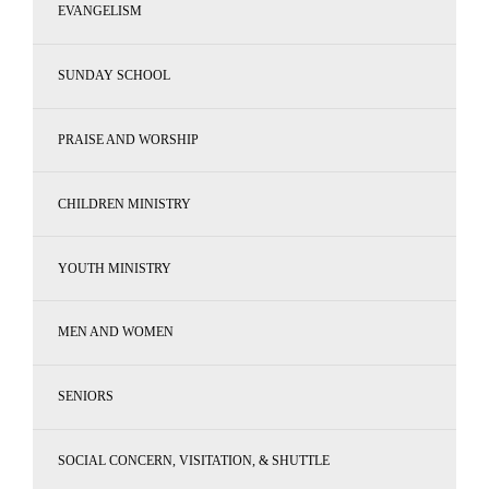
EVANGELISM
SUNDAY SCHOOL
PRAISE AND WORSHIP
CHILDREN MINISTRY
YOUTH MINISTRY
MEN AND WOMEN
SENIORS
SOCIAL CONCERN, VISITATION, & SHUTTLE