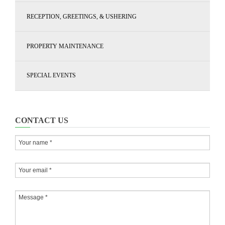
RECEPTION, GREETINGS, & USHERING
PROPERTY MAINTENANCE
SPECIAL EVENTS
CONTACT US