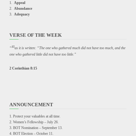
Appeal
Abundance
Adequacy
VERSE OF THE WEEK
15
“
as it is written: “The one who gathered much did not have too much, and the
one who gathered little did not have too little.”
2 Corinthian 8:15
ANNOUNCEMENT
Protect your valuables at all time.
Women’s Fellowship – July 26.
BOT Nomination – September 13.
BOT Election – October 11.