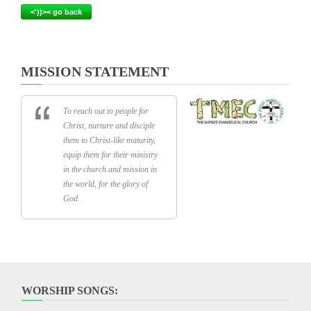
<'))>< go back
MISSION STATEMENT
To reach out to people for
Christ, nurture and disciple
them to Christ-like maturity,
equip them for their ministry
in the church and mission in
the world, for the glory of
God.
WORSHIP SONGS: