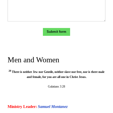
Men and Women
28
There is neither Jew nor Gentile, neither slave nor free, nor is there male
and female, for you are all one in Christ Jesus.
Galatians 3:28
Ministry Leader:
Samuel Montanez