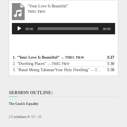
“Your Love Is Beautiful”
TMEC P&W
Audio
00:00
00:00
Player
1.
“Your Love Is Beautiful”
3:27
— TMEC P&W
2.
“Dwelling Places”
5:30
— TMEC P&W
3.
“Banal Momg Tahanan/Your Holy Dwelling”
5:58
— TMEC P&W
SERMON OUTLINE:
The Goal is Equality
2 Corinthians 8: 13 – 15