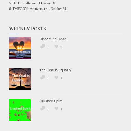
BOT Installation – October 18.
TMEC 35th Anniversary – October 25.
WEEKLY POSTS
Discerning Heart
0
0
The Goal is Equality
0
1
Crushed Spirit
0
1