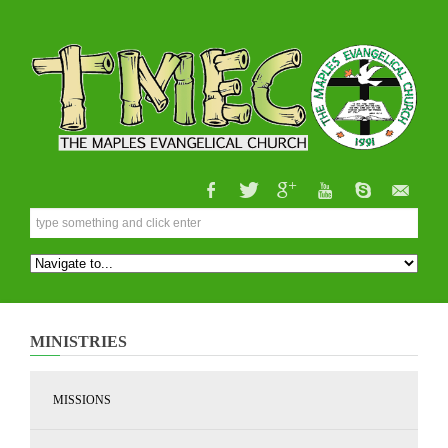
MINISTRIES
MISSIONS