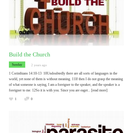
Build the Church
Sunday
2 years ago
1 Corinthians 14:10-13 10Undoubtedly there are all sorts of languages in the
world, yet none of them is without meaning. 11If then I do not grasp the meaning
of what someone is saying, I am a foreigner to the speaker, and the speaker is a
foreigner to me. 12So it is with you. Since you are eager
... [read more]
1
0