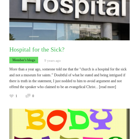
Hospital for the Sick?
Member's blogs
9 years ago
More than a year ago, someone told me that the “church is a hospital for the sick
and not a museum for saints.” Doubtful of what he stated and being intrigued if
there is truth in the statement, I just nodded to him to avoid argument and not
offend the speaker who claimed to be an evangelical Christ
... [read more]
1
0