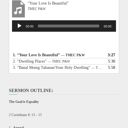
“Your Love Is Beautiful”
TMEC P&W
Audio
00:00
00:00
Player
1.
“Your Love Is Beautiful”
3:27
— TMEC P&W
2.
“Dwelling Places”
5:30
— TMEC P&W
3.
“Banal Momg Tahanan/Your Holy Dwelling”
5:58
— TMEC P&W
SERMON OUTLINE:
The Goal is Equality
2 Corinthians 8: 13 – 15
Appeal