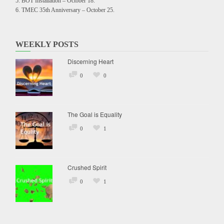
BOT Installation – October 18.
TMEC 35th Anniversary – October 25.
WEEKLY POSTS
Discerning Heart
0
0
The Goal is Equality
0
1
Crushed Spirit
0
1