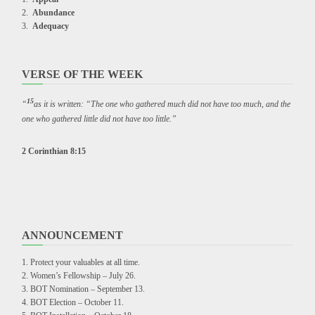
Abundance
Adequacy
VERSE OF THE WEEK
15
“
as it is written: “The one who gathered much did not have too much, and the
one who gathered little did not have too little.”
2 Corinthian 8:15
ANNOUNCEMENT
Protect your valuables at all time.
Women’s Fellowship – July 26.
BOT Nomination – September 13.
BOT Election – October 11.