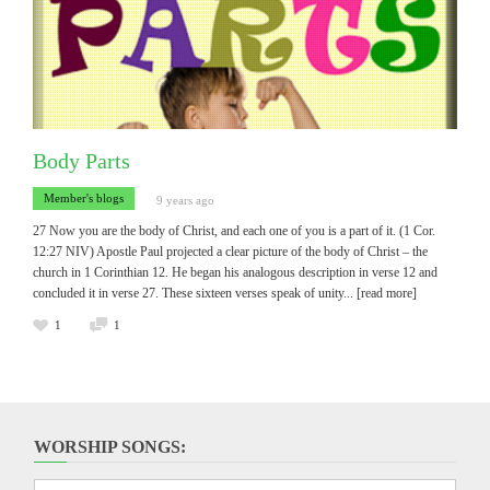
Body Parts
Member's blogs
9 years ago
27 Now you are the body of Christ, and each one of you is a part of it. (1 Cor.
12:27 NIV) Apostle Paul projected a clear picture of the body of Christ – the
church in 1 Corinthian 12. He began his analogous description in verse 12 and
concluded it in verse 27. These sixteen verses speak of unity
... [read more]
1
1
WORSHIP SONGS: