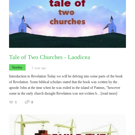
Tale of Two Churches - Laodicea
Sunday
1 year ago
Introduction to Revelation Today we will be delving into some parts of the book
of Revelation. Some biblical scholars stated that the book was written by the
apostle John at the time when he was exiled in the island of Patmos, “however
some in the early church thought Revelation was not written b
... [read more]
1
0