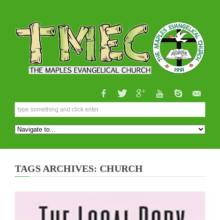
TAGS ARCHIVES: CHURCH