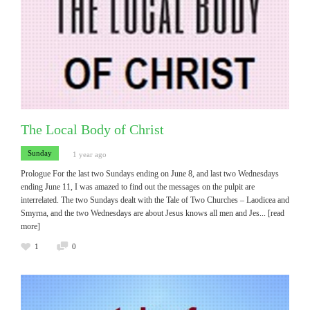
The Local Body of Christ
Sunday
1 year ago
Prologue For the last two Sundays ending on June 8, and last two Wednesdays
ending June 11, I was amazed to find out the messages on the pulpit are
interrelated. The two Sundays dealt with the Tale of Two Churches – Laodicea and
Smyrna, and the two Wednesdays are about Jesus knows all men and Jes
... [read
more]
1
0