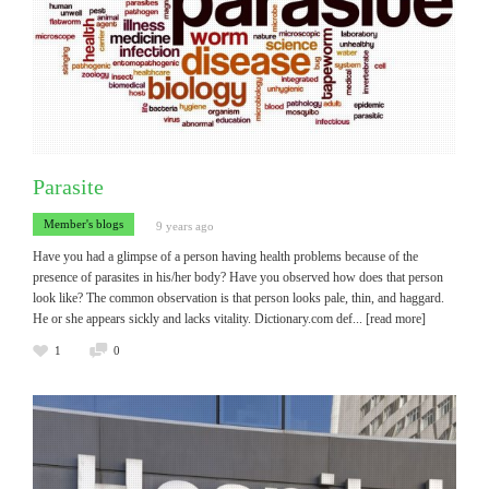
Parasite
Member's blogs
9 years ago
Have you had a glimpse of a person having health problems because of the
presence of parasites in his/her body? Have you observed how does that person
look like? The common observation is that person looks pale, thin, and haggard.
He or she appears sickly and lacks vitality. Dictionary.com def
... [read more]
1
0