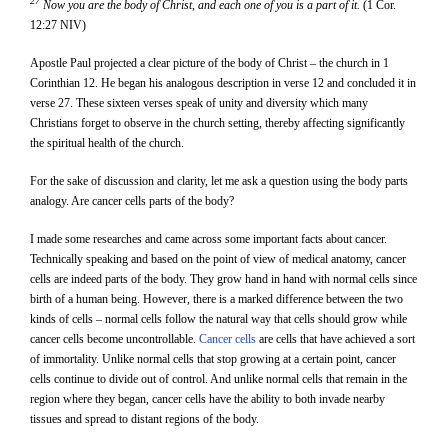
27
Now you are the body of Christ, and each one of you is a part of it.
(1 Cor.
12:27 NIV)
Apostle Paul projected a clear picture of the body of Christ – the church in 1
Corinthian 12. He began his analogous description in verse 12 and concluded it in
verse 27. These sixteen verses speak of unity and diversity which many
Christians forget to observe in the church setting, thereby affecting significantly
the spiritual health of the church.
For the sake of discussion and clarity, let me ask a question using the body parts
analogy. Are cancer cells parts of the body?
I made some researches and came across some important facts about cancer.
Technically speaking and based on the point of view of medical anatomy, cancer
cells are indeed parts of the body. They grow hand in hand with normal cells since
birth of a human being. However, there is a marked difference between the two
kinds of cells – normal cells follow the natural way that cells should grow while
cancer cells become uncontrollable.
Cancer cells
are cells that have achieved a sort
of immortality. Unlike normal cells that stop growing at a certain point, cancer
cells continue to divide out of control. And unlike normal cells that remain in the
region where they began, cancer cells have the ability to both invade nearby
tissues and spread to distant regions of the body.