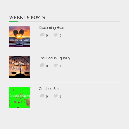
WEEKLY POSTS
Discerning Heart
0
0
The Goal is Equality
0
1
Crushed Spirit
0
1