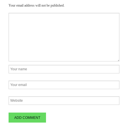
Your email address will not be published.