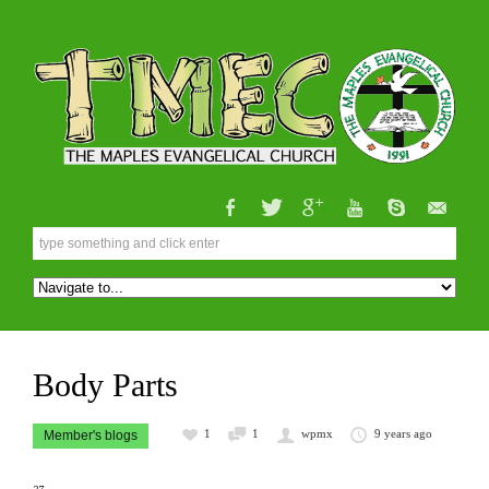
Body Parts
1
1
wpmx
9 years ago
Member's blogs