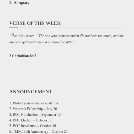
Adequacy
VERSE OF THE WEEK
15
“
as it is written: “The one who gathered much did not have too much, and the
one who gathered little did not have too little.”
2 Corinthian 8:15
ANNOUNCEMENT
Protect your valuables at all time.
Women’s Fellowship – July 26.
BOT Nomination – September 13.
BOT Election – October 11.
BOT Installation – October 18.
TMEC 35th Anniversary – October 25.