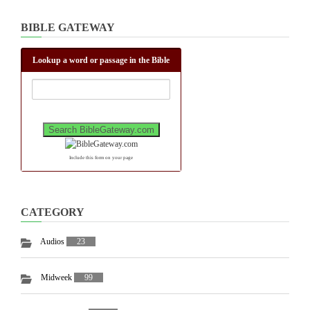
BIBLE GATEWAY
Lookup a word or passage in the Bible
Include this form on your page
CATEGORY
Audios
23
Midweek
99