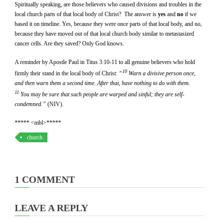
Spiritually speaking, are those believers who caused divisions and troubles in the
local church parts of that local body of Christ? The answer is
yes
and
no
if we
based it on timeline. Yes, because they were once parts of that local body, and no,
because they have moved out of that local church body similar to metastasized
cancer cells. Are they saved? Only God knows.
A reminder by Apostle Paul in Titus 3:10-11 to all genuine believers who hold
10
firmly their stand in the local body of Christ:
“
Warn a divisive person once,
and then warn them a second time. After that, have nothing to do with them.
11
You may be sure that such people are warped and sinful; they are self-
condemned.”
(NIV).
***** <mbl>*****
church
1 COMMENT
LEAVE A REPLY