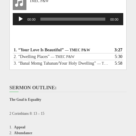
TMEC P&W
Audio
00:00
00:00
Player
1.
“Your Love Is Beautiful”
3:27
— TMEC P&W
2.
“Dwelling Places”
5:30
— TMEC P&W
3.
“Banal Momg Tahanan/Your Holy Dwelling”
5:58
— TMEC P&W
SERMON OUTLINE:
The Goal is Equality
2 Corinthians 8: 13 – 15
Appeal
Abundance