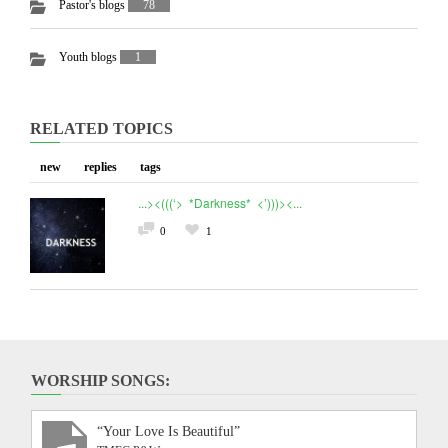
Pastor's blogs
78
Youth blogs
1
RELATED TOPICS
new
replies
tags
...><(((‘> *Darkness* <’)))><...
0
1
WORSHIP SONGS:
“Your Love Is Beautiful”