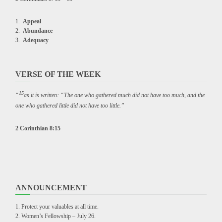
Appeal
Abundance
Adequacy
VERSE OF THE WEEK
15
“
as it is written: “The one who gathered much did not have too much, and the
one who gathered little did not have too little.”
2 Corinthian 8:15
ANNOUNCEMENT
Protect your valuables at all time.
Women’s Fellowship – July 26.