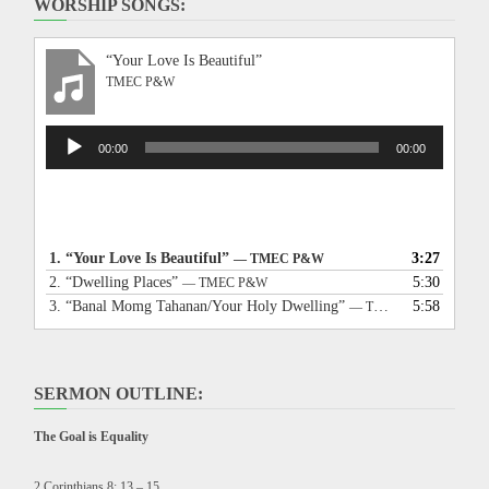
WORSHIP SONGS:
“Your Love Is Beautiful”
TMEC P&W
Audio
00:00
00:00
Player
1.
“Your Love Is Beautiful”
3:27
— TMEC P&W
2.
“Dwelling Places”
5:30
— TMEC P&W
3.
“Banal Momg Tahanan/Your Holy Dwelling”
5:58
— TMEC P&W
SERMON OUTLINE:
The Goal is Equality
2 Corinthians 8: 13 – 15