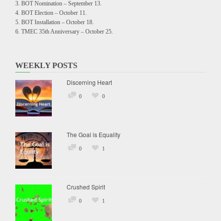
BOT Nomination – September 13.
BOT Election – October 11.
BOT Installation – October 18.
TMEC 35th Anniversary – October 25.
WEEKLY POSTS
Discerning Heart
0
0
The Goal is Equality
0
1
Crushed Spirit
0
1