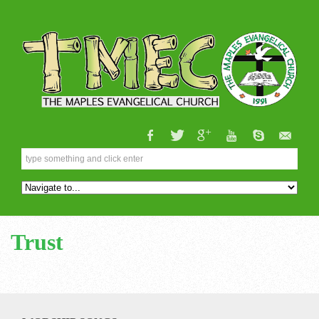
Trust