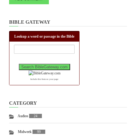
BIBLE GATEWAY
Lookup a word or passage in the Bible
Include this form on your page
CATEGORY
Audios
24
Midweek
99