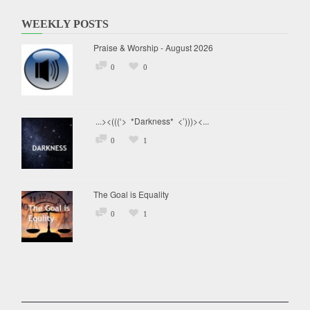
WEEKLY POSTS
Praise & Worship - August 2026
0
0
...><(((‘> *Darkness* <’)))><...
0
1
The Goal is Equality
0
1