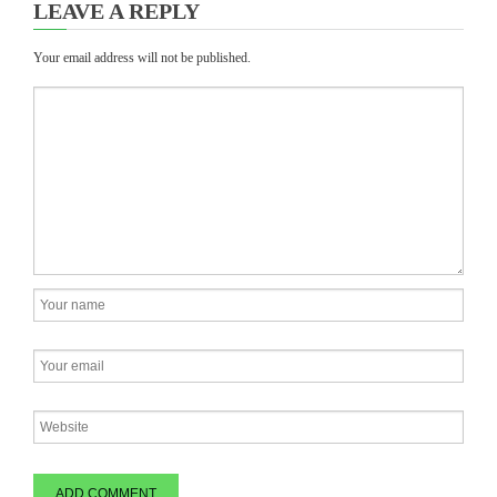
LEAVE A REPLY
Your email address will not be published.