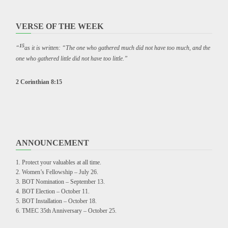
VERSE OF THE WEEK
15
“
as it is written: “The one who gathered much did not have too much, and the
one who gathered little did not have too little.”
2 Corinthian 8:15
ANNOUNCEMENT
Protect your valuables at all time.
Women’s Fellowship – July 26.
BOT Nomination – September 13.
BOT Election – October 11.
BOT Installation – October 18.
TMEC 35th Anniversary – October 25.