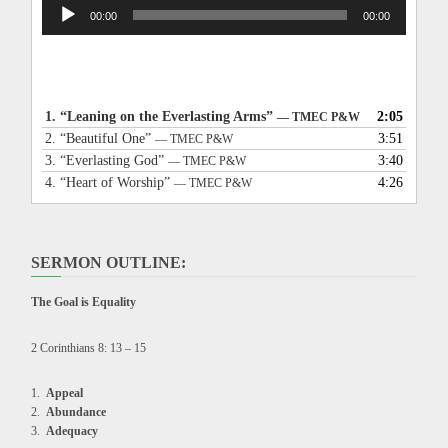
Audio
00:00
00:00
Player
1.
“Leaning on the Everlasting Arms”
2:05
— TMEC P&W
2.
“Beautiful One”
3:51
— TMEC P&W
3.
“Everlasting God”
3:40
— TMEC P&W
4.
“Heart of Worship”
4:26
— TMEC P&W
SERMON OUTLINE:
The Goal is Equality
2 Corinthians 8: 13 – 15
Appeal
Abundance
Adequacy