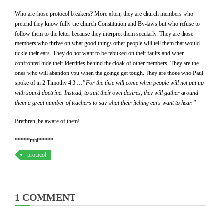
Who are those protocol breakers? More often, they are church members who
pretend they know fully the church Constitution and By-laws but who refuse to
follow them to the letter because they interpret them secularly. They are those
members who thrive on what good things other people will tell them that would
tickle their ears. They do not want to be rebuked on their faults and when
confronted hide their identities behind the cloak of other members. They are the
ones who will abandon you when the goings get tough. They are those who Paul
spoke of in 2 Timothy 4:3
…”
For the time will come when people will not put up
with sound doctrine. Instead, to suit their own desires, they will gather around
them a great number of teachers to say what their itching ears want to hear.”
Brethren, be aware of them!
*****mbl*****
protocol
1 COMMENT