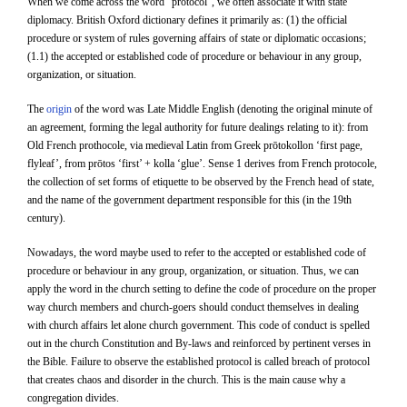
When we come across the word “protocol”, we often associate it with state
diplomacy. British Oxford dictionary defines it primarily as: (1) the official
procedure or system of rules governing affairs of state or diplomatic occasions;
(1.1) the accepted or established code of procedure or behaviour in any group,
organization, or situation.
The
origin
of the word was Late Middle English (denoting the original minute of
an agreement, forming the legal authority for future dealings relating to it): from
Old French prothocole, via medieval Latin from Greek prōtokollon ‘first page,
flyleaf’, from prōtos ‘first’ + kolla ‘glue’. Sense 1 derives from French protocole,
the collection of set forms of etiquette to be observed by the French head of state,
and the name of the government department responsible for this (in the 19th
century).
Nowadays, the word maybe used to refer to the accepted or established code of
procedure or behaviour in any group, organization, or situation. Thus, we can
apply the word in the church setting to define the code of procedure on the proper
way church members and church-goers should conduct themselves in dealing
with church affairs let alone church government. This code of conduct is spelled
out in the church Constitution and By-laws and reinforced by pertinent verses in
the Bible. Failure to observe the established protocol is called breach of protocol
that creates chaos and disorder in the church. This is the main cause why a
congregation divides.