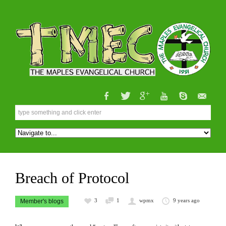
Breach of Protocol
3
1
wpmx
9 years ago
Member's blogs