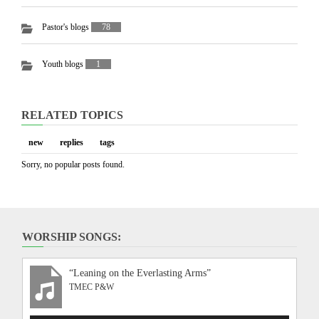
Pastor's blogs
78
Youth blogs
1
RELATED TOPICS
new
replies
tags
Sorry, no popular posts found.
WORSHIP SONGS:
“Leaning on the Everlasting Arms”
TMEC P&W