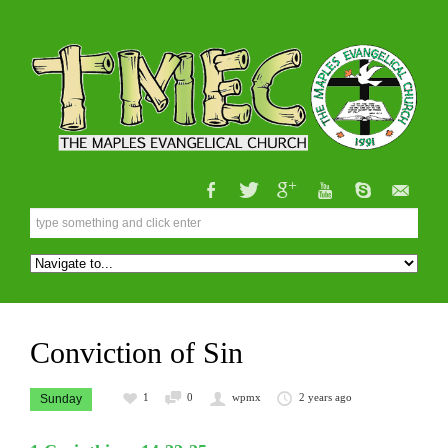
Conviction of Sin
1
0
wpmx
2 years ago
Sunday