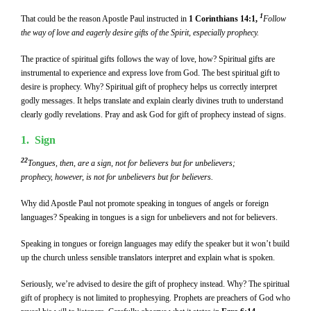
1
That could be the reason Apostle Paul instructed in
1 Corinthians 14:1,
Follow
the way of love and eagerly desire gifts of the Spirit, especially prophecy.
The practice of spiritual gifts follows the way of love, how? Spiritual gifts are
instrumental to experience and express love from God. The best spiritual gift to
desire is prophecy. Why? Spiritual gift of prophecy helps us correctly interpret
godly messages. It helps translate and explain clearly divines truth to understand
clearly godly revelations. Pray and ask God for gift of prophecy instead of signs.
1. Sign
22
Tongues, then, are a sign, not for believers but for unbelievers;
prophecy, however, is not for unbelievers but for believers.
Why did Apostle Paul not promote speaking in tongues of angels or foreign
languages? Speaking in tongues is a sign for unbelievers and not for believers.
Speaking in tongues or foreign languages may edify the speaker but it won’t build
up the church unless sensible translators interpret and explain what is spoken.
Seriously, we’re advised to desire the gift of prophecy instead. Why? The spiritual
gift of prophecy is not limited to prophesying. Prophets are preachers of God who