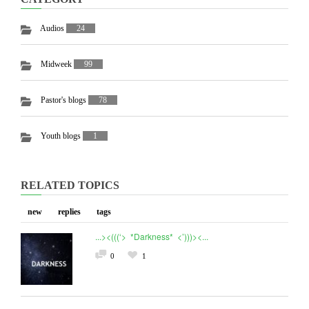
Audios
24
Midweek
99
Pastor's blogs
78
Youth blogs
1
RELATED TOPICS
new
replies
tags
...><(((‘> *Darkness* <’)))><...
0
1