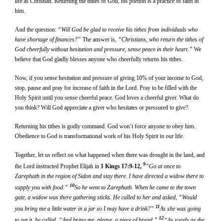
life as Christian. Returning the tithes of God, his portion is a practice of faith in
him.
And the question:
“Will God be glad to receive his tithes from individuals who
have shortage of finances?”
The answer is,
“Christians, who return the tithes of
God cheerfully without hesitation and pressure, sense peace in their heart.”
We
believe that God gladly blesses anyone who cheerfully returns his tithes.
Now, if you sense hesitation and pressure of giving 10% of your income to God,
stop, pause and pray for increase of faith in the Lord. Pray to be filled with the
Holy Spirit until you sense cheerful peace. God loves a cheerful giver. What do
you think? Will God appreciate a giver who hesitates or pressured to give?
Returning his tithes is godly command. God won’t force anyone to obey him.
Obedience to God is transformational work of his Holy Spirit in our life.
Together, let us reflect on what happened when there was drought in the land, and
9
the Lord instructed Prophet Elijah in
1 Kings 17:9-12,
“Go at once to
Zarephath in the region of Sidon and stay there. I have directed a widow there to
10
supply you with food.”
So he went to Zarephath. When he came to the town
gate, a widow was there gathering sticks. He called to her and asked, “Would
11
you bring me a little water in a jar so I may have a drink?”
As she was going
12
to get it, he called, “And bring me, please, a piece of bread.”
“As surely as the