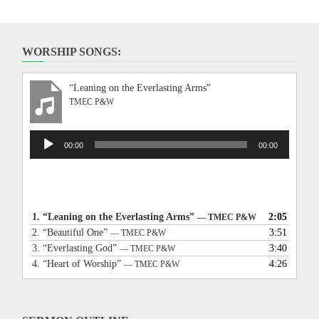
WORSHIP SONGS:
“Leaning on the Everlasting Arms”
TMEC P&W
Audio
00:00
00:00
Player
1.
“Leaning on the Everlasting Arms”
2:05
— TMEC P&W
2.
“Beautiful One”
3:51
— TMEC P&W
3.
“Everlasting God”
3:40
— TMEC P&W
4.
“Heart of Worship”
4:26
— TMEC P&W