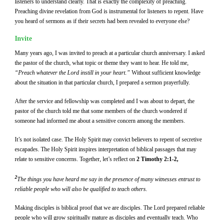
listeners to understand clearly. That is exactly the complexity of preaching.
Preaching divine revelation from God is instrumental for listeners to repent. Have
you heard of sermons as if their secrets had been revealed to everyone else?
Invite
Many years ago, I was invited to preach at a particular church anniversary. I asked
the pastor of the church, what topic or theme they want to hear. He told me,
“Preach whatever the Lord instill in your heart.”
Without sufficient knowledge
about the situation in that particular church, I prepared a sermon prayerfully.
After the service and fellowship was completed and I was about to depart, the
pastor of the church told me that some members of the church wondered if
someone had informed me about a sensitive concern among the members.
It’s not isolated case. The Holy Spirit may convict believers to repent of secretive
escapades. The Holy Spirit inspires interpretation of biblical passages that may
relate to sensitive concerns. Together, let’s reflect on
2 Timothy 2:1-2,
2
The things you have heard me say in the presence of many witnesses entrust to
reliable people who will also be qualified to teach others.
Making disciples is biblical proof that we are disciples. The Lord prepared reliable
people who will grow spiritually mature as disciples and eventually teach. Who