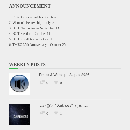
ANNOUNCEMENT
Protect your valuables at all time.
Women’s Fellowship – July 26.
BOT Nomination – September 13.
BOT Election – October 11.
BOT Installation – October 18.
TMEC 35th Anniversary – October 25.
WEEKLY POSTS
Praise & Worship - August 2026
0
0
...><(((‘> *Darkness* <’)))><...
0
1