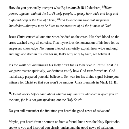
18
How do you personally interpret what
Ephesians 3:18-19
declares,
Have
power, together with all the Lord’s holy people, to grasp how wide and long and
19
high and deep is the love of Christ,
and to know this love that surpasses
knowledge—that you may be filled to the measure of all the fullness of God.
Jesus Christ carried all our sins when he died on the cross. His shed blood on the
cross washed away all our sins. That mysterious demonstration of his love for us
surpasses knowledge. No human intellect can totally explain how wide and long
and high and deep in his love for us, that’s why only by faith, we believe it.
It’s the work of God through his Holy Spirit for us to believe in Jesus Christ. As
we grow mature spiritually, we desire to testify how God transformed us. God
had already prepared potential believers. So, wait for his divine signal before you
witness for Christ so that you won’t be anxious. Christ reminds in
Mark 13:11,
11
Do not worry beforehand about what to say. Just say whatever is given you at
the time, for it is not you speaking, but the Holy Spirit.
Do you still remember the first time you heard the good news of salvation?
Maybe, you heard from a sermon or from a friend, but it was the Holy Spirit who
spoke to you and inspired you clearly understand the good news of salvation.