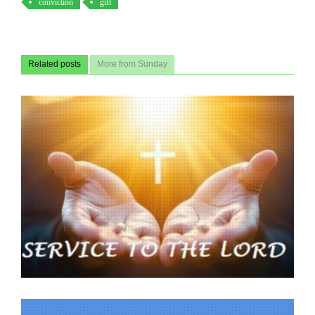
conviction
gift
Related posts
More from Sunday