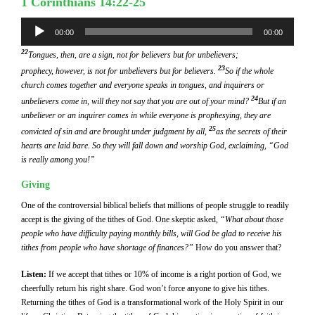
1 Corinthians 14:22-25
Audio
00:00
00:00
Player
22
Tongues, then, are a sign, not for believers but for unbelievers;
23
prophecy, however, is not for unbelievers but for believers.
So if the whole
church comes together and everyone speaks in tongues, and inquirers or
24
unbelievers come in, will they not say that you are out of your mind?
But if an
unbeliever or an inquirer comes in while everyone is prophesying, they are
25
convicted of sin and are brought under judgment by all,
as the secrets of their
hearts are laid bare. So they will fall down and worship God, exclaiming, “God
is really among you!”
Giving
One of the controversial biblical beliefs that millions of people struggle to readily
accept is the giving of the tithes of God. One skeptic asked,
“What about those
people who have difficulty paying monthly bills, will God be glad to receive his
tithes from people who have shortage of finances?”
How do you answer that?
Listen:
If we accept that tithes or 10% of income is a right portion of God, we
cheerfully return his right share. God won’t force anyone to give his tithes.
Returning the tithes of God is a transformational work of the Holy Spirit in our