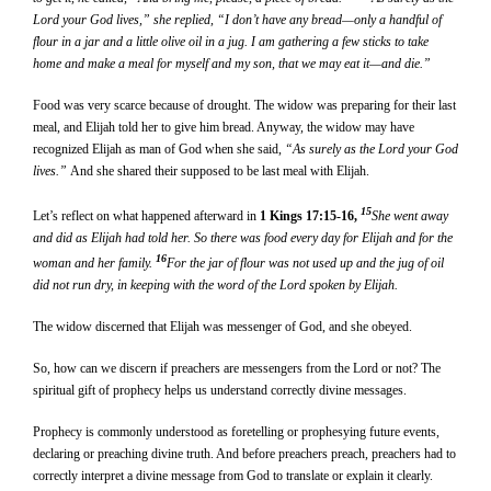
Lord your God lives,” she replied, “I don’t have any bread—only a handful of
flour in a jar and a little olive oil in a jug. I am gathering a few sticks to take
home and make a meal for myself and my son, that we may eat it—and die.”
Food was very scarce because of drought. The widow was preparing for their last
meal, and Elijah told her to give him bread. Anyway, the widow may have
recognized Elijah as man of God when she said,
“As surely as the Lord your God
lives.”
And she shared their supposed to be last meal with Elijah.
15
Let’s reflect on what happened afterward in
1 Kings 17:15-16,
She went away
and did as Elijah had told her. So there was food every day for Elijah and for the
16
woman and her family.
For the jar of flour was not used up and the jug of oil
did not run dry, in keeping with the word of the Lord spoken by Elijah.
The widow discerned that Elijah was messenger of God, and she obeyed.
So, how can we discern if preachers are messengers from the Lord or not? The
spiritual gift of prophecy helps us understand correctly divine messages.
Prophecy is commonly understood as foretelling or prophesying future events,
declaring or preaching divine truth. And before preachers preach, preachers had to
correctly interpret a divine message from God to translate or explain it clearly.