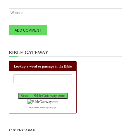
BIBLE GATEWAY
Lookup a word or passage in the Bible
Include this form on your page
CATEGORY