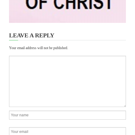
LEAVE A REPLY
Your email address will not be published.