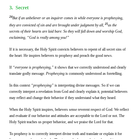
3. Secret
24
But if an unbeliever or an inquirer comes in while everyone is prophesying,
25
they are convicted of sin and are brought under judgment by all,
as the
secrets of their hearts are laid bare. So they will fall down and worship God,
exclaiming, “God is really among you!”
If it is necessary, the Holy Spirit convicts believers to repent of all secret sins of
the heart. He inspires believers to prophesy and preach the good news.
If
“everyone is prophesying,”
it shows that we correctly understood and clearly
translate godly message.
Prophesying
is commonly understood as foretelling.
In this context
“prophesying”
is interpreting divine messages. So if we can
correctly interpret a revelation from God and clearly explain it, potential believers
may reflect and change their behavior if they understand what they heard.
When the Holy Spirit inspires, believers sense reverent respect of God. We reflect
and evaluate if our behavior and attitudes are acceptable to the Lord or not. The
Holy Spirit teaches us proper behavior, and we praise the Lord for that.
To prophesy is to correctly interpret divine truth and translate or explain it for