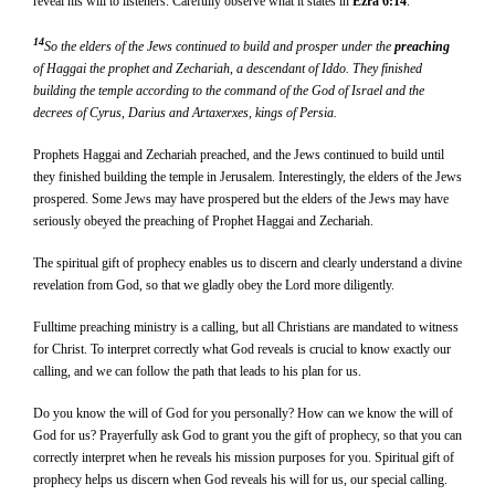
reveal his will to listeners. Carefully observe what it states in
Ezra 6:14
.
14
So the elders of the Jews continued to build and prosper under the
preach
ing
of Haggai the prophet and Zechariah, a descendant of Iddo. They finished
building the temple according to the command of the God of Israel and the
decrees of Cyrus, Darius and Artaxerxes, kings of Persia.
Prophets Haggai and Zechariah preached, and the Jews continued to build until
they finished building the temple in Jerusalem. Interestingly, the elders of the Jews
prospered. Some Jews may have prospered but the elders of the Jews may have
seriously obeyed the preaching of Prophet Haggai and Zechariah.
The spiritual gift of prophecy enables us to discern and clearly understand a divine
revelation from God, so that we gladly obey the Lord more diligently.
Fulltime preaching ministry is a calling, but all Christians are mandated to witness
for Christ. To interpret correctly what God reveals is crucial to know exactly our
calling, and we can follow the path that leads to his plan for us.
Do you know the will of God for you personally? How can we know the will of
God for us? Prayerfully ask God to grant you the gift of prophecy, so that you can
correctly interpret when he reveals his mission purposes for you. Spiritual gift of
prophecy helps us discern when God reveals his will for us, our special calling.