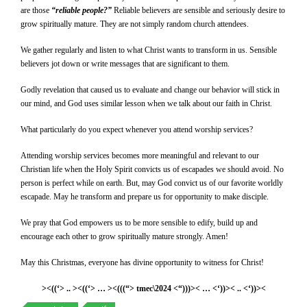
are those
“reliable people?”
Reliable believers are sensible and seriously desire to
grow spiritually mature. They are not simply random church attendees.
We gather regularly and listen to what Christ wants to transform in us. Sensible
believers jot down or write messages that are significant to them.
Godly revelation that caused us to evaluate and change our behavior will stick in
our mind, and God uses similar lesson when we talk about our faith in Christ.
What particularly do you expect whenever you attend worship services?
Attending worship services becomes more meaningful and relevant to our
Christian life when the Holy Spirit convicts us of escapades we should avoid. No
person is perfect while on earth. But, may God convict us of our favorite worldly
escapade. May he transform and prepare us for opportunity to make disciple.
We pray that God empowers us to be more sensible to edify, build up and
encourage each other to grow spiritually mature strongly. Amen!
May this Christmas, everyone has divine opportunity to witness for Christ!
><((‘> .. ><((‘> … ><(((“> tmec\2024 <“)))>< … <‘))>< .. <‘))><