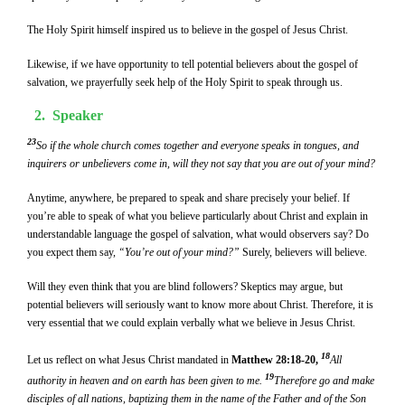
The Holy Spirit himself inspired us to believe in the gospel of Jesus Christ.
Likewise, if we have opportunity to tell potential believers about the gospel of
salvation, we prayerfully seek help of the Holy Spirit to speak through us.
2.
Speaker
23
So if the whole church comes together and everyone speaks in tongues, and
inquirers or unbelievers come in, will they not say that you are out of your mind?
Anytime, anywhere, be prepared to speak and share precisely your belief. If
you’re able to speak of what you believe particularly about Christ and explain in
understandable language the gospel of salvation, what would observers say? Do
you expect them say,
“You’re out of your mind?”
Surely, believers will believe.
Will they even think that you are blind followers? Skeptics may argue, but
potential believers will seriously want to know more about Christ. Therefore, it is
very essential that we could explain verbally what we believe in Jesus Christ.
18
Let us reflect on what Jesus Christ mandated in
Matthew 28:18-20,
All
19
authority in heaven and on earth has been given to me.
Therefore go and make
disciples of all nations, baptizing them in the name of the Father and of the Son