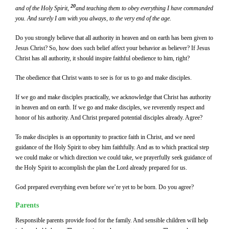
20
and of the Holy Spirit,
and teaching them to obey everything I have commanded
you. And surely I am with you always, to the very end of the age.
Do you strongly believe that all authority in heaven and on earth has been given to
Jesus Christ? So, how does such belief affect your behavior as believer? If Jesus
Christ has all authority, it should inspire faithful obedience to him, right?
The obedience that Christ wants to see is for us to go and make disciples.
If we go and make disciples practically, we acknowledge that Christ has authority
in heaven and on earth. If we go and make disciples, we reverently respect and
honor of his authority. And Christ prepared potential disciples already. Agree?
To make disciples is an opportunity to practice faith in Christ, and we need
guidance of the Holy Spirit to obey him faithfully. And as to which practical step
we could make or which direction we could take, we prayerfully seek guidance of
the Holy Spirit to accomplish the plan the Lord already prepared for us.
God prepared everything even before we’re yet to be born. Do you agree?
Parents
Responsible parents provide food for the family. And sensible children will help