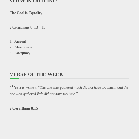
SERMON OUTLINE:
The Goal is Equality
2 Corinthians 8: 13 – 15
Appeal
Abundance
Adequacy
VERSE OF THE WEEK
15
“
as it is written: “The one who gathered much did not have too much, and the
one who gathered little did not have too little.”
2 Corinthian 8:15