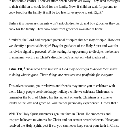
in household chores. There are times when parents are away. They send messages
to their children to cook food for the family. Now, if children wait for parents to
cook food for the family, it will be too late for everyone to eat. Right?
Unless it is necessary, parents won’t ask children to go and buy groceries they can
cook for the family. They cook food from groceries available at home.
Similarly, the Lord had prepared potential disciples that we may disciple. How can
we identify a potential disciple? Pray for guidance of the Holy Spirit and wait for
his divine signal to proceed. While waiting for opportunity to disciple, we behave
in a manner worthy as Christ’s disciple. Let’s reflect on what it advised in
8
Titus 3:8,
Those who have trusted in God may be careful to devote themselves
to doing what is good. These things are excellent and profitable for everyone.
This advent season, your relatives and friends may invite you to celebrate with
them. Many people celebrate happy holidays while we celebrate Christmas to
remember the birth of Christ, his first advent on earth. Christmas is a time to
testify of the love and grace of God that we personally experienced. How’s that?
Well, The Holy Spirit guarantees genuine faith in Christ. He empowers and
inspires believers to witness for Christ and not remain secret believers. Have you
received the Holy Spirit, yet? If so, you can never keep secret your faith in Christ.