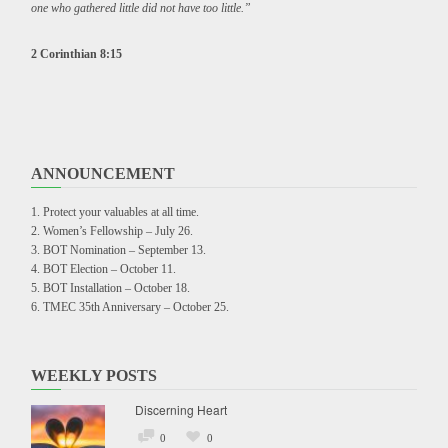
one who gathered little did not have too little.”
2 Corinthian 8:15
ANNOUNCEMENT
Protect your valuables at all time.
Women’s Fellowship – July 26.
BOT Nomination – September 13.
BOT Election – October 11.
BOT Installation – October 18.
TMEC 35th Anniversary – October 25.
WEEKLY POSTS
Discerning Heart
0
0