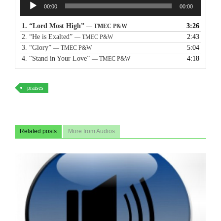
Audio
00:00
00:00
Player
1.
“Lord Most High”
3:26
— TMEC P&W
2.
“He is Exalted”
2:43
— TMEC P&W
3.
“Glory”
5:04
— TMEC P&W
4.
“Stand in Your Love”
4:18
— TMEC P&W
praises
Related posts
More from Audios