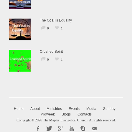
The Goal is Equality
0
1
Crushed Spirit
0
1
Home
About
Ministries
Events
Media
Sunday
Midweek
Blogs
Contacts
Copyright © 2026
The Maples Evangelical Church
. All rights reserved.