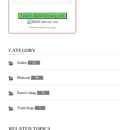
Include this form on your page
CATEGORY
Audios
23
Midweek
99
Pastor's blogs
78
Youth blogs
1
RELATED TOPICS