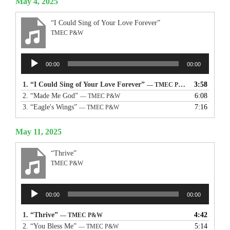
May 4, 2025
“I Could Sing of Your Love Forever”
TMEC P&W
Audio
00:00
00:00
Player
1.
“I Could Sing of Your Love Forever”
3:58
— TMEC P&W
2.
“Made Me God”
6:08
— TMEC P&W
3.
“Eagle's Wings”
7:16
— TMEC P&W
May 11, 2025
“Thrive”
TMEC P&W
Audio
00:00
00:00
Player
1.
“Thrive”
4:42
— TMEC P&W
2.
“You Bless Me”
5:14
— TMEC P&W