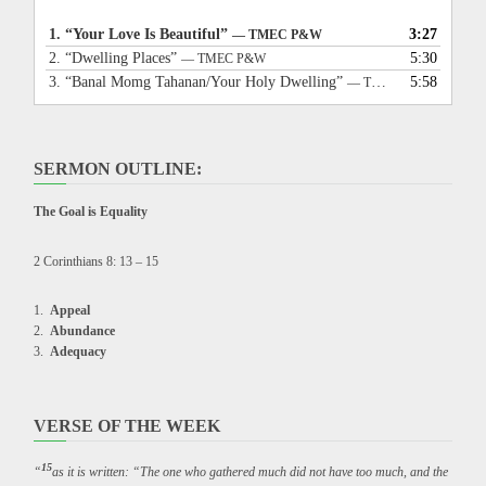
1.
“Your Love Is Beautiful”
3:27
— TMEC P&W
2.
“Dwelling Places”
5:30
— TMEC P&W
3.
“Banal Momg Tahanan/Your Holy Dwelling”
5:58
— TMEC P&W
SERMON OUTLINE:
The Goal is Equality
2 Corinthians 8: 13 – 15
Appeal
Abundance
Adequacy
VERSE OF THE WEEK
15
“
as it is written: “The one who gathered much did not have too much, and the