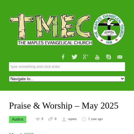
Praise & Worship – May 2025
0
0
wpmx
1 year ago
Audios