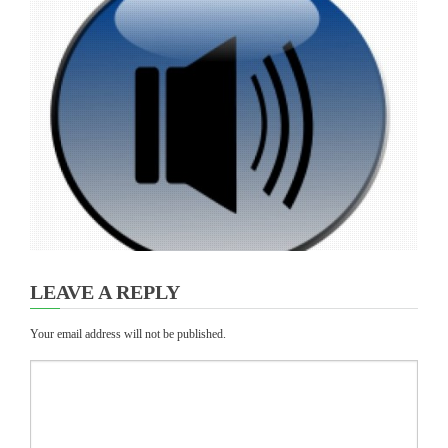
LEAVE A REPLY
Your email address will not be published.