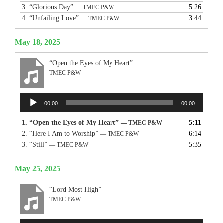
3.
“Glorious Day”
5:26
— TMEC P&W
4.
“Unfailing Love”
3:44
— TMEC P&W
May 18, 2025
“Open the Eyes of My Heart”
TMEC P&W
Audio
00:00
00:00
Player
1.
“Open the Eyes of My Heart”
5:11
— TMEC P&W
2.
“Here I Am to Worship”
6:14
— TMEC P&W
3.
“Still”
5:35
— TMEC P&W
May 25, 2025
“Lord Most High”
TMEC P&W