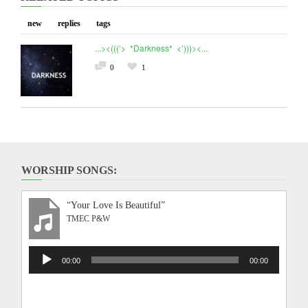
new
replies
tags
...><(((‘> *Darkness* <’)))><...
0
1
WORSHIP SONGS:
“Your Love Is Beautiful”
TMEC P&W
Audio
00:00
00:00
Player