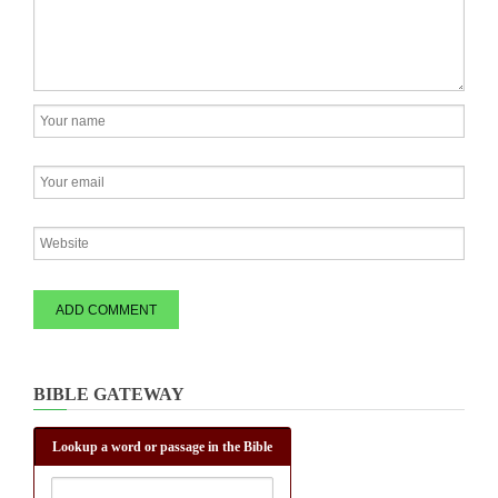
BIBLE GATEWAY
Lookup a word or passage in the Bible