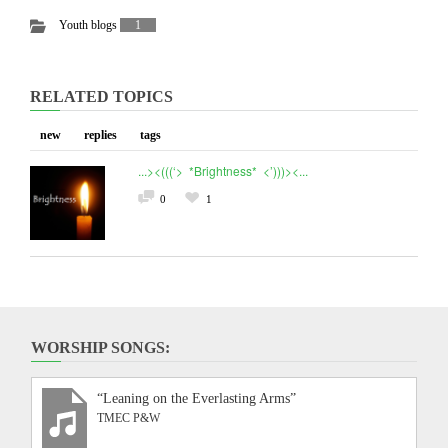
Youth blogs
1
RELATED TOPICS
new
replies
tags
...><(((‘> *Brightness* <’)))><...
0
1
WORSHIP SONGS:
“Leaning on the Everlasting Arms”
TMEC P&W