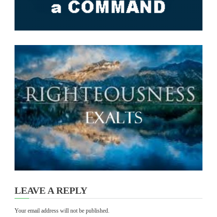
LEAVE A REPLY
Your email address will not be published.