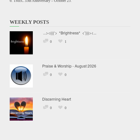
TMEC 35th Anniversary – October 25.
WEEKLY POSTS
...><(((‘> *Brightness* <’)))><...
0
1
Praise & Worship - August 2026
0
0
Discerning Heart
0
0