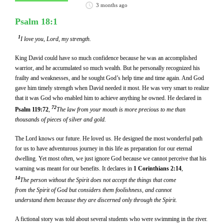
3 months ago
Psalm 18:1
1
I love you, Lord, my strength.
King David could have so much confidence because he was an accomplished
warrior, and he accumulated so much wealth. But he personally recognized his
frailty and weaknesses, and he sought God’s help time and time again. And God
gave him timely strength when David needed it most. He was very smart to realize
that it was God who enabled him to achieve anything he owned. He declared in
72
Psalm 119:72
,
The law from your mouth is more precious to me than
thousands of pieces of silver and gold.
The Lord knows our future. He loved us. He designed the most wonderful path
for us to have adventurous journey in this life as preparation for our eternal
dwelling. Yet most often, we just ignore God because we cannot perceive that his
warning was meant for our benefits. It declares in
1 Corinthians 2:14
,
14
The person without the Spirit does not accept the things that come
from the Spirit of God but considers them foolishness, and cannot
understand them because they are discerned only through the Spirit.
A fictional story was told about several students who were swimming in the river.