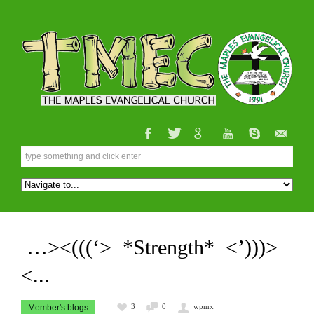
…><(((‘> *Strength* <’)))>
<...
3
0
wpmx
Member's blogs