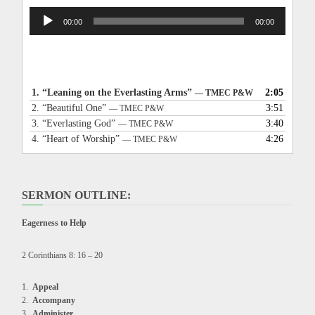
Audio
00:00
00:00
Player
1.
“Leaning on the Everlasting Arms”
2:05
— TMEC P&W
2.
“Beautiful One”
3:51
— TMEC P&W
3.
“Everlasting God”
3:40
— TMEC P&W
4.
“Heart of Worship”
4:26
— TMEC P&W
SERMON OUTLINE:
Eagerness to Help
2 Corinthians 8: 16 – 20
Appeal
Accompany
Administer