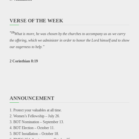
VERSE OF THE WEEK
“19
What is more, he was chosen by the churches to accompany us as we carry
the offering, which we administer in order to honor the Lord himself and to show
our eagerness to help.”
2 Corinthian 8:19
ANNOUNCEMENT
Protect your valuables at all time.
Women’s Fellowship – July 26.
BOT Nomination – September 13.
BOT Election – October 11.
BOT Installation – October 18.