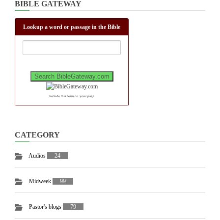
BIBLE GATEWAY
Lookup a word or passage in the Bible
Include this form on your page
CATEGORY
Audios
24
Midweek
99
Pastor's blogs
79