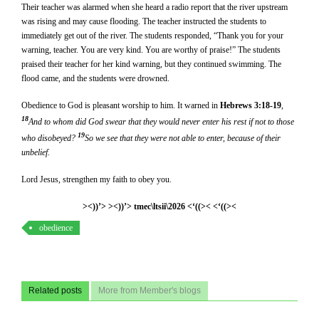
Their teacher was alarmed when she heard a radio report that the river upstream
was rising and may cause flooding. The teacher instructed the students to
immediately get out of the river. The students responded, “Thank you for your
warning, teacher. You are very kind. You are worthy of praise!” The students
praised their teacher for her kind warning, but they continued swimming. The
flood came, and the students were drowned.
Obedience to God is pleasant worship to him. It warned in
Hebrews 3:18-19
,
18
And to whom did God swear that they would never enter his rest if not to those
19
who disobeyed?
So we see that they were not able to enter, because of their
unbelief.
Lord Jesus, strengthen my faith to obey you.
><))’> ><))’> tmec\ltsii\2026 <‘((>< <‘((><
obedience
Related posts
More from Member's blogs