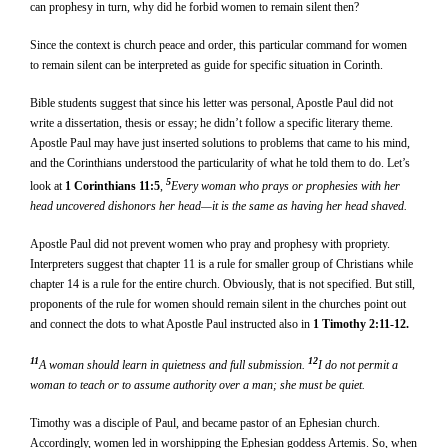
can prophesy in turn, why did he forbid women to remain silent then?
Since the context is church peace and order, this particular command for women
to remain silent can be interpreted as guide for specific situation in Corinth.
Bible students suggest that since his letter was personal, Apostle Paul did not
write a dissertation, thesis or essay; he didn’t follow a specific literary theme.
Apostle Paul may have just inserted solutions to problems that came to his mind,
and the Corinthians understood the particularity of what he told them to do. Let’s
5
look at
1 Corinthians 11:5
,
Every woman who prays or prophesies with her
head uncovered dishonors her head—it is the same as having her head shaved.
Apostle Paul did not prevent women who pray and prophesy with propriety.
Interpreters suggest that chapter 11 is a rule for smaller group of Christians while
chapter 14 is a rule for the entire church. Obviously, that is not specified. But still,
proponents of the rule for women should remain silent in the churches point out
and connect the dots to what Apostle Paul instructed also in
1 Timothy 2:11-12.
11
12
A woman should learn in quietness and full submission.
I do not permit a
woman to teach or to assume authority over a man; she must be quiet.
Timothy was a disciple of Paul, and became pastor of an Ephesian church.
Accordingly, women led in worshipping the Ephesian goddess Artemis. So, when