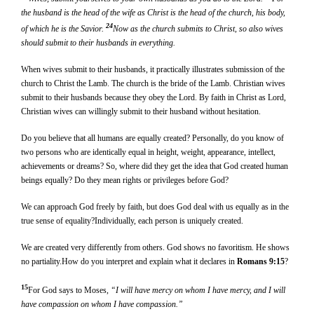
the husband is the head of the wife as Christ is the head of the church, his body,
24
of which he is the Savior.
Now as the church submits to Christ, so also wives
should submit to their husbands in everything.
When wives submit to their husbands, it practically illustrates submission of the
church to Christ the Lamb. The church is the bride of the Lamb. Christian wives
submit to their husbands because they obey the Lord. By faith in Christ as Lord,
Christian wives can willingly submit to their husband without hesitation.
Do you believe that all humans are equally created? Personally, do you know of
two persons who are identically equal in height, weight, appearance, intellect,
achievements or dreams? So, where did they get the idea that God created human
beings equally? Do they mean rights or privileges before God?
We can approach God freely by faith, but does God deal with us equally as in the
true sense of equality?Individually, each person is uniquely created.
We are created very differently from others. God shows no favoritism. He shows
no partiality.How do you interpret and explain what it declares in
Romans 9:15
?
15
For God says to Moses,
“I will have mercy on whom I have mercy, and I will
have compassion on whom I have compassion.”