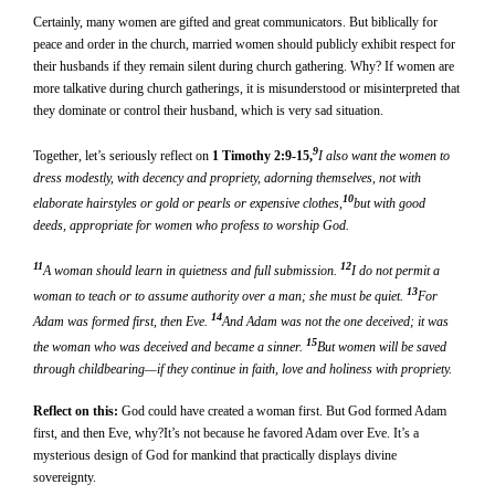
Certainly, many women are gifted and great communicators. But biblically for
peace and order in the church, married women should publicly exhibit respect for
their husbands if they remain silent during church gathering. Why? If women are
more talkative during church gatherings, it is misunderstood or misinterpreted that
they dominate or control their husband, which is very sad situation.
9
Together, let’s seriously reflect on
1 Timothy 2:9-15,
I also want the women to
dress modestly, with decency and propriety, adorning themselves, not with
10
elaborate hairstyles or gold or pearls or expensive clothes,
but with good
deeds, appropriate for women who profess to worship God.
11
12
A woman should learn in quietness and full submission.
I do not permit a
13
woman to teach or to assume authority over a man; she must be quiet.
For
14
Adam was formed first, then Eve.
And Adam was not the one deceived; it was
15
the woman who was deceived and became a sinner.
But women will be saved
through childbearing—if they continue in faith, love and holiness with propriety.
Reflect on this:
God could have created a woman first. But God formed Adam
first, and then Eve, why?It’s not because he favored Adam over Eve. It’s a
mysterious design of God for mankind that practically displays divine
sovereignty.