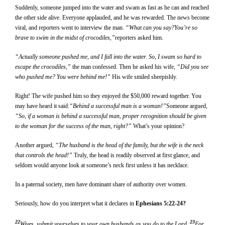
Suddenly, someone jumped into the water and swam as fast as he can and reached
the other side alive. Everyone applauded, and he was rewarded. The news become
viral, and reporters went to interview the man.
“What can you say?You’re so
brave to swim in the midst of crocodiles,”
reporters asked him.
“Actually someone pushed me, and I fall into the water. So, I swam so hard to
escape the crocodiles,”
the man confessed. Then he asked his wife
, “Did you see
who pushed me? You were behind me!”
His wife smiled sheepishly.
Right! The wife pushed him so they enjoyed the $50,000 reward together. You
may have heard it said:
“Behind a successful man is a woman!”
Someone argued,
“So, if a woman is behind a successful man, proper recognition should be given
to the woman for the success of the man, right?”
What’s your opinion?
Another argued,
“The husband is the head of the family, but the wife is the neck
that controls the head!”
Truly, the head is readily observed at first glance, and
seldom would anyone look at someone’s neck first unless it has necklace.
In a paternal society, men have dominant share of authority over women.
Seriously, how do you interpret what it declares in
Ephesians 5:22-24?
22
23
Wives, submit yourselves to your own husbands as you do to the Lord.
For