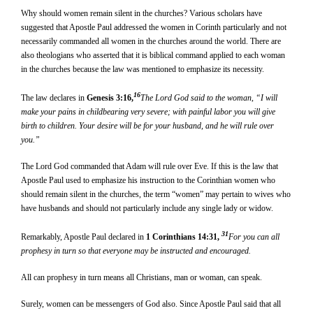
Why should women remain silent in the churches? Various scholars have
suggested that Apostle Paul addressed the women in Corinth particularly and not
necessarily commanded all women in the churches around the world. There are
also theologians who asserted that it is biblical command applied to each woman
in the churches because the law was mentioned to emphasize its necessity.
16
The law declares in
Genesis 3:16,
The Lord God said to the woman, “I will
make your pains in childbearing very severe; with painful labor you will give
birth to children. Your desire will be for your husband, and he will rule over
you.”
The Lord God commanded that Adam will rule over Eve. If this is the law that
Apostle Paul used to emphasize his instruction to the Corinthian women who
should remain silent in the churches, the term “women” may pertain to wives who
have husbands and should not particularly include any single lady or widow.
31
Remarkably, Apostle Paul declared in
1 Corinthians 14:31,
For you can all
prophesy in turn so that everyone may be instructed and encouraged.
All can prophesy in turn means all Christians, man or woman, can speak.
Surely, women can be messengers of God also. Since Apostle Paul said that all