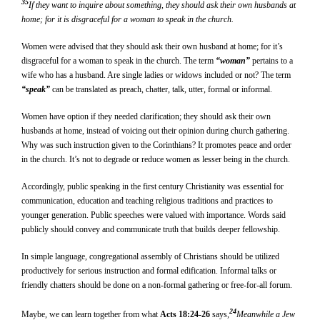
35
If they want to inquire about something, they should ask their own husbands at
home; for it is disgraceful for a woman to speak in the church.
Women were advised that they should ask their own husband at home; for it’s
disgraceful for a woman to speak in the church. The term
“woman”
pertains to a
wife who has a husband. Are single ladies or widows included or not? The term
“speak”
can be translated as preach, chatter, talk, utter, formal or informal.
Women have option if they needed clarification; they should ask their own
husbands at home, instead of voicing out their opinion during church gathering.
Why was such instruction given to the Corinthians? It promotes peace and order
in the church. It’s not to degrade or reduce women as lesser being in the church.
Accordingly, public speaking in the first century Christianity was essential for
communication, education and teaching religious traditions and practices to
younger generation. Public speeches were valued with importance. Words said
publicly should convey and communicate truth that builds deeper fellowship.
In simple language, congregational assembly of Christians should be utilized
productively for serious instruction and formal edification. Informal talks or
friendly chatters should be done on a non-formal gathering or free-for-all forum.
24
Maybe, we can learn together from what
Acts 18:24-26
says,
Meanwhile a Jew