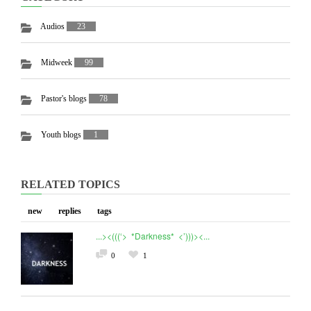
Audios
23
Midweek
99
Pastor's blogs
78
Youth blogs
1
RELATED TOPICS
new
replies
tags
...><(((‘> *Darkness* <’)))><...
0
1