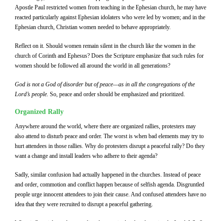
Apostle Paul restricted women from teaching in the Ephesian church, he may have
reacted particularly against Ephesian idolaters who were led by women; and in the
Ephesian church, Christian women needed to behave appropriately.
Reflect on it. Should women remain silent in the church like the women in the
church of Corinth and Ephesus? Does the Scripture emphasize that such rules for
women should be followed all around the world in all generations?
God is not a God of disorder but of peace—as in all the congregations of the
Lord’s people.
So, peace and order should be emphasized and prioritized.
Organized Rally
Anywhere around the world, where there are organized rallies, protesters may
also attend to disturb peace and order. The worst is when bad elements may try to
hurt attendees in those rallies. Why do protesters disrupt a peaceful rally? Do they
want a change and install leaders who adhere to their agenda?
Sadly, similar confusion had actually happened in the churches. Instead of peace
and order, commotion and conflict happen because of selfish agenda. Disgruntled
people urge innocent attendees to join their cause. And confused attendees have no
idea that they were recruited to disrupt a peaceful gathering.