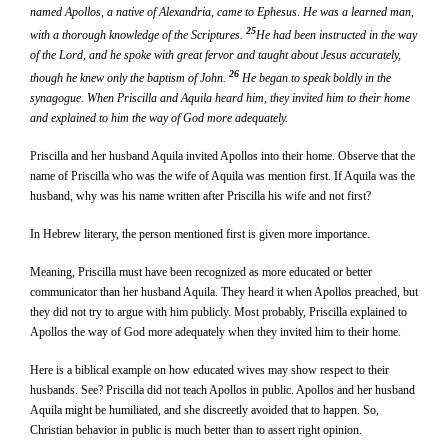
named Apollos, a native of Alexandria, came to Ephesus. He was a learned man,
25
with a thorough knowledge of the Scriptures.
He had been instructed in the way
of the Lord, and he spoke with great fervor and taught about Jesus accurately,
26
though he knew only the baptism of John.
He began to speak boldly in the
synagogue. When Priscilla and Aquila heard him, they invited him to their home
and explained to him the way of God more adequately.
Priscilla and her husband Aquila invited Apollos into their home. Observe that the
name of Priscilla who was the wife of Aquila was mention first. If Aquila was the
husband, why was his name written after Priscilla his wife and not first?
In Hebrew literary, the person mentioned first is given more importance.
Meaning, Priscilla must have been recognized as more educated or better
communicator than her husband Aquila. They heard it when Apollos preached, but
they did not try to argue with him publicly. Most probably, Priscilla explained to
Apollos the way of God more adequately when they invited him to their home.
Here is a biblical example on how educated wives may show respect to their
husbands. See? Priscilla did not teach Apollos in public. Apollos and her husband
Aquila might be humiliated, and she discreetly avoided that to happen. So,
Christian behavior in public is much better than to assert right opinion.