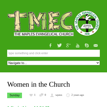
Women in the Church
1
0
wpmx
2 years ago
Sunday