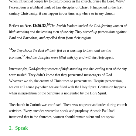
When influential people try to disturb peace in the church, praise the Lord. Why?
Persecution is a biblical mark of true disciples of Christ. It happened in the first
century Christianity; it can happen in our time, anywhere or in any church.
50
Reflect on
Acts 13:50-52,
The Jewish leaders incited the God-fearing women of
high standing and the leading men of the city. They stirred up persecution against
Paul and Barnabas, and expelled them from their region.
51
So they shook the dust off their feet as a warning to them and went to
52
Iconium.
And the disciples were filled with joy and with the Holy Spirit.
Interestingly,
God-fearing women of high standing and the leading men of the city
were misled. They didn’t know that they persecuted messengers of God.
Whatever we do, the enemy of Christ tries to persecute us. Despite persecution,
we can still sense joy when we are filled with the Holy Spirit. Confusion happens
when interpretation of the Scripture is not guided by the Holy Spirit.
The church in Corinth was confused. There was no peace and order during church
activities. Every attendee wanted to speak and prophesy. Apostle Paul had
instructed that in the churches, women should remain silent and not speak.
2. Speak