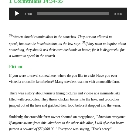
1 Corinthians 14:34-35
Audio
00:00
00:00
Player
34
Women should remain silent in the churches. They are not allowed to
35
speak, but must be in submission, as the law says.
If they want to inquire about
something, they should ask their own husbands at home; for it is disgraceful for
a woman to speak in the church.
Fiction
If you were to travel somewhere, where do you like to visit? Have you ever
visited a crocodile farm before? Many travelers want to visit a crocodile farm.
There was a story about tourists taking pictures and videos at a manmade lake
filled with crocodiles. They threw chicken bones into the lake, and crocodiles
jumped out of the lake and grabbed their food before it dropped into the water.
Suddenly, the crocodile farm owner shouted on megaphone,
“Attention everyone:
If anyone swims from this lakeshore to the other side alive, I will give that brave
person a reward of $50,000.00.”
Everyone was saying, “That’s scary!”