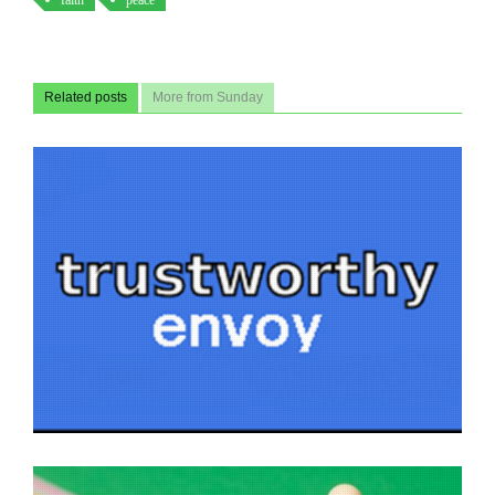
faith
peace
Related posts
More from Sunday