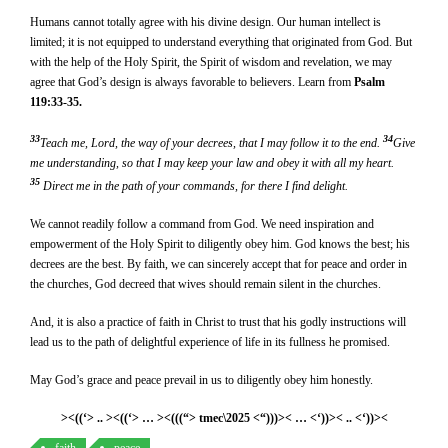
Humans cannot totally agree with his divine design. Our human intellect is
limited; it is not equipped to understand everything that originated from God. But
with the help of the Holy Spirit, the Spirit of wisdom and revelation, we may
agree that God’s design is always favorable to believers. Learn from
Psalm
119:33-35.
33
34
Teach me, Lord, the way of your decrees, that I may follow it to the end.
Give
me understanding, so that I may keep your law and obey it with all my heart.
35
Direct me in the path of your commands, for there I find delight.
We cannot readily follow a command from God. We need inspiration and
empowerment of the Holy Spirit to diligently obey him. God knows the best; his
decrees are the best. By faith, we can sincerely accept that for peace and order in
the churches, God decreed that wives should remain silent in the churches.
And, it is also a practice of faith in Christ to trust that his godly instructions will
lead us to the path of delightful experience of life in its fullness he promised.
May God’s grace and peace prevail in us to diligently obey him honestly.
><((‘> .. ><((‘> … ><(((“> tmec\2025 <“)))>< … <‘))>< .. <‘))><