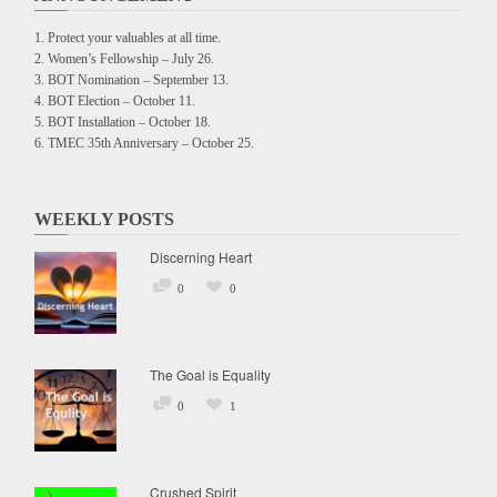
Protect your valuables at all time.
Women’s Fellowship – July 26.
BOT Nomination – September 13.
BOT Election – October 11.
BOT Installation – October 18.
TMEC 35th Anniversary – October 25.
WEEKLY POSTS
Discerning Heart
0
0
The Goal is Equality
0
1
Crushed Spirit