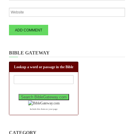
BIBLE GATEWAY
Lookup a word or passage in the Bible
Include this form on your page
CATEGORY