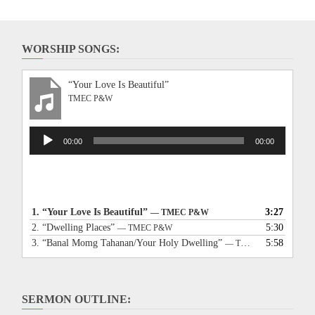
WORSHIP SONGS:
“Your Love Is Beautiful”
TMEC P&W
Audio
00:00
00:00
Player
1.
“Your Love Is Beautiful”
3:27
— TMEC P&W
2.
“Dwelling Places”
5:30
— TMEC P&W
3.
“Banal Momg Tahanan/Your Holy Dwelling”
5:58
— TMEC P&W
SERMON OUTLINE: