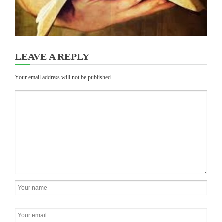
LEAVE A REPLY
Your email address will not be published.