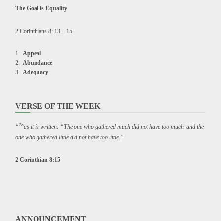
The Goal is Equality
2 Corinthians 8: 13 – 15
Appeal
Abundance
Adequacy
VERSE OF THE WEEK
15
“
as it is written: “The one who gathered much did not have too much, and the
one who gathered little did not have too little.”
2 Corinthian 8:15
ANNOUNCEMENT