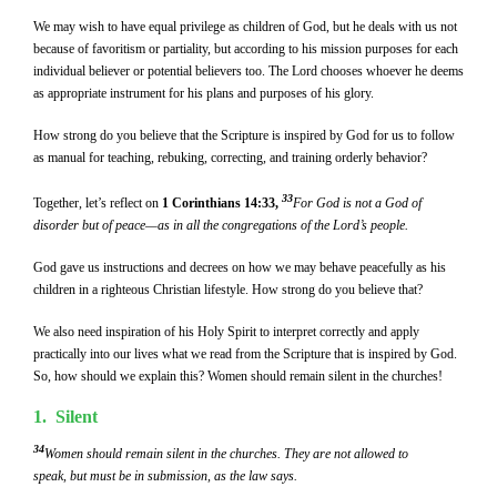
We may wish to have equal privilege as children of God, but he deals with us not
because of favoritism or partiality, but according to his mission purposes for each
individual believer or potential believers too. The Lord chooses whoever he deems
as appropriate instrument for his plans and purposes of his glory.
How strong do you believe that the Scripture is inspired by God for us to follow
as manual for teaching, rebuking, correcting, and training orderly behavior?
33
Together, let’s reflect on
1 Corinthians 14:33,
For God is not a God of
disorder but of peace—as in all the congregations of the Lord’s people.
God gave us instructions and decrees on how we may behave peacefully as his
children in a righteous Christian lifestyle. How strong do you believe that?
We also need inspiration of his Holy Spirit to interpret correctly and apply
practically into our lives what we read from the Scripture that is inspired by God.
So, how should we explain this? Women should remain silent in the churches!
1. Silent
34
Women should remain silent in the churches. They are not allowed to
speak, but must be in submission, as the law says.